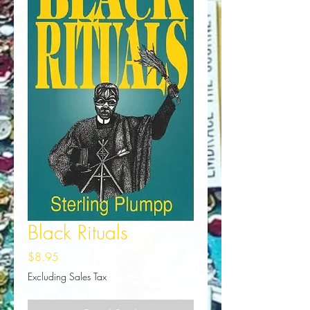
Black Rituals
Price
$8.95
Excluding Sales Tax