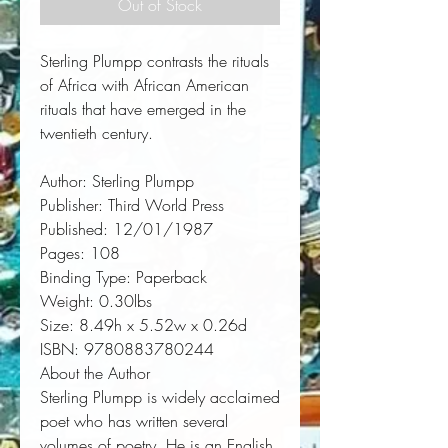
Out of Stock
Sterling Plumpp contrasts the rituals 
of Africa with African American 
rituals that have emerged in the 
twentieth century.
Author:
 Sterling Plumpp
Publisher:
 Third World Press
Published:
 12/01/1987
Pages:
 108
Binding Type:
 Paperback
Weight:
 0.30lbs
Size:
 8.49h x 5.52w x 0.26d
ISBN:
 9780883780244
About the Author
Sterling Plumpp is widely acclaimed
poet who has written several
volumes of poetry. He is an English