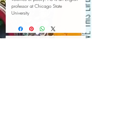
professor at Chicago State
University
Book Wall Hanger
Book Light
Out of stock
Price
$25.00