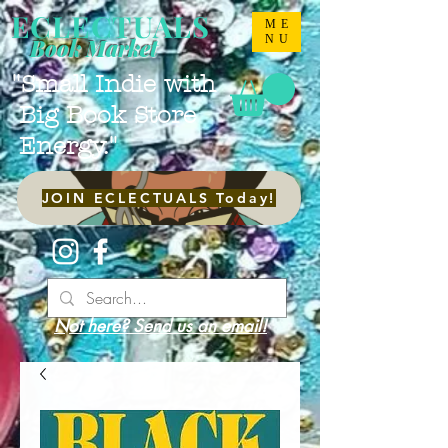
ECLECTUALS
ME
NU
Book Market
"Small Indie with
Big Book Store
Energy."
JOIN ECLECTUALS Today!
Not here? Send us an email!