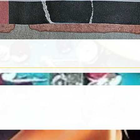
Quick View