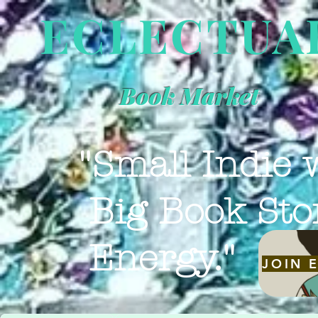
ECLECTUA
Book Market
"Small Indie 
Big Book Sto
Energy."
JOIN 