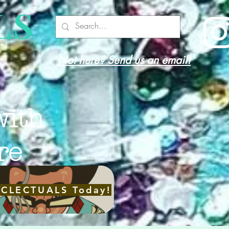
LS
Not here? Send us an email!
with
re
ECLECTUALS Today!