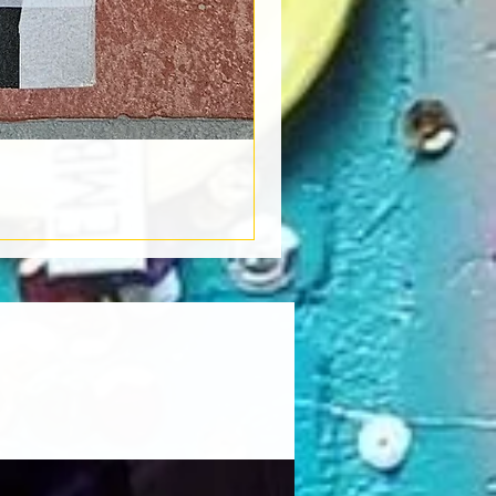
Book Light
Out of stock