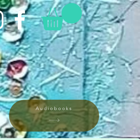
Audiobooks