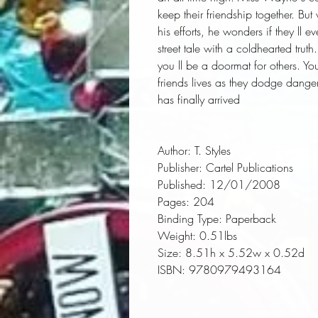
keep their friendship together. Bu
his efforts, he wonders if they ll
street tale with a coldhearted truth
you ll be a doormat for others. You
friends lives as they dodge danger 
has finally arrived
Author:
 T. Styles
Publisher:
 Cartel Publications
Published:
 12/01/2008
Pages:
 204
Binding Type:
 Paperback
Weight:
 0.51lbs
Size:
 8.51h x 5.52w x 0.52d
ISBN:
 9780979493164