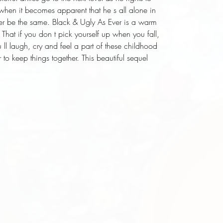
t when it becomes apparent that he s all alone in
 ever be the same. Black & Ugly As Ever is a warm
. That if you don t pick yourself up when you fall,
 ll laugh, cry and feel a part of these childhood
to keep things together. This beautiful sequel