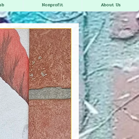
ub
Nonprofit
About Us