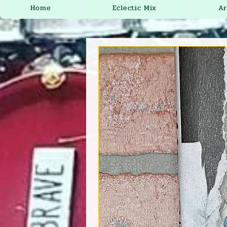
Home
Eclectic Mix
Ar