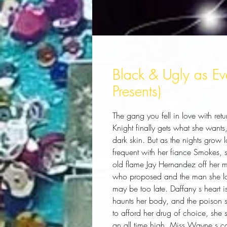
Black & Ugly as Eve
Presents)
The gang you fell in love with retu
Knight finally gets what she want
dark skin. But as the nights gro
frequent with her fiance Smokes, s
old flame Jay Hernandez off her
who proposed and the man she lov
may be too late. Daffany s heart i
haunts her body, and the poison 
to afford her drug of choice, she 
an all time high. Miss Wayne s colo