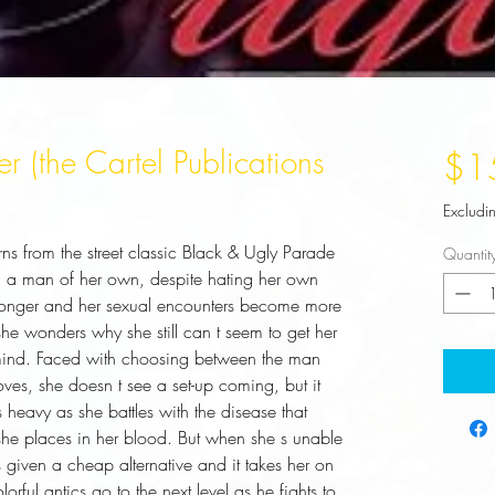
r (the Cartel Publications
$1
Excludi
rns from the street classic Black & Ugly Parade
Quantit
s, a man of her own, despite hating her own
w longer and her sexual encounters become more
he wonders why she still can t seem to get her
 mind. Faced with choosing between the man
es, she doesn t see a set-up coming, but it
s heavy as she battles with the disease that
she places in her blood. But when she s unable
s given a cheap alternative and it takes her on
rful antics go to the next level as he fights to