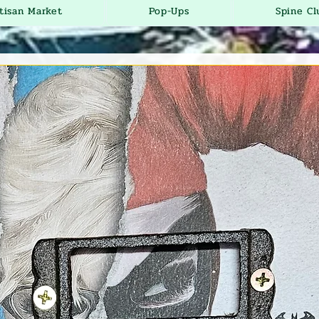
tisan Market
Pop-Ups
Spine Cl