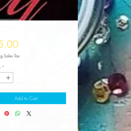
Price
5.00
ng Sales Tax
y
*
Add to Cart