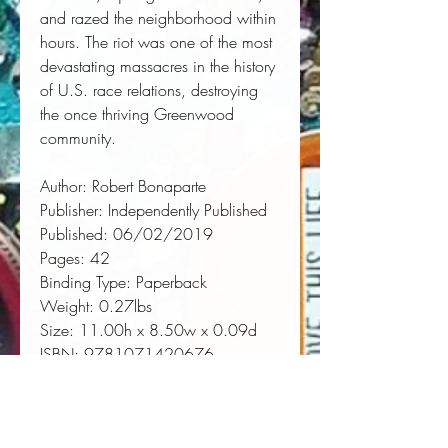
and razed the neighborhood within 
hours. The riot was one of the most 
devastating massacres in the history 
of U.S. race relations, destroying 
the once thriving Greenwood 
community.
Author:
 Robert Bonaparte
Publisher:
 Independently Published
Published:
 06/02/2019
Pages:
 42
Binding Type:
 Paperback
Weight:
 0.27lbs
Size:
 11.00h x 8.50w x 0.09d
ISBN:
 9781071420676