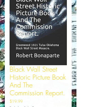
Black Wall Street
Historic Picture Book
And The
Commission Report.
Price
$19.99