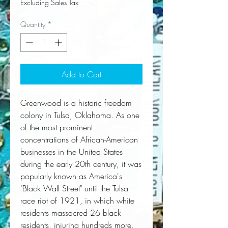
Excluding Sales Tax
Quantity
*
Add to Cart
Greenwood is a historic freedom 
colony in Tulsa, Oklahoma. As one 
of the most prominent 
concentrations of African-American 
businesses in the United States 
during the early 20th century, it was 
popularly known as America's 
"Black Wall Street" until the Tulsa 
race riot of 1921, in which white 
residents massacred 26 black 
residents, injuring hundreds more, 