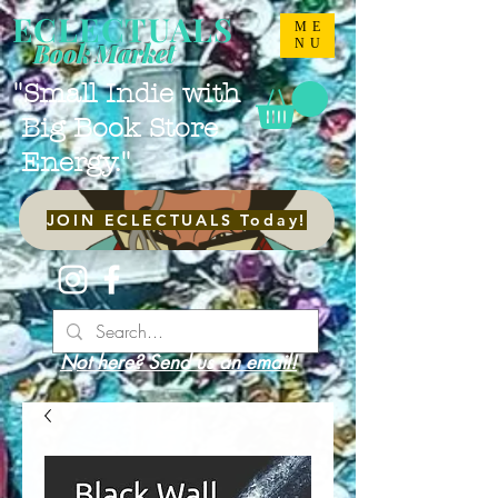
ECLECTUALS
ME
NU
Book Market
"Small Indie with
Big Book Store
Energy."
JOIN ECLECTUALS Today!
Not here? Send us an email!