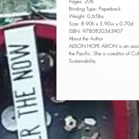
Pages:
 206
Binding Type:
 Paperback
Weight:
 0.65lbs
Size:
 8.90h x 5.90w x 0.70d
ISBN:
 9780820343907
About the Author
ALISON HOPE ALKON is an assistan
the Pacific. She is coeditor of
Cul
Sustainability
.