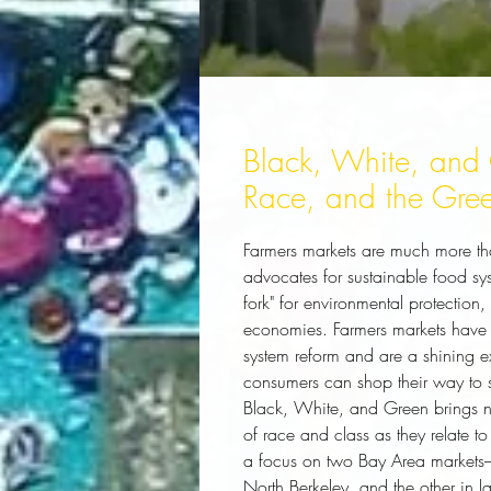
Black, White, and 
Race, and the Gre
Farmers markets are much more th
advocates for sustainable food sys
fork" for environmental protection
economies. Farmers markets have 
system reform and are a shining
consumers can shop their way to 
Black, White, and Green
 brings 
of race and class as they relate 
a focus on two Bay Area markets--
North Berkeley, and the other in 