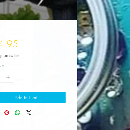
Price
4.95
ng Sales Tax
y
*
Add to Cart