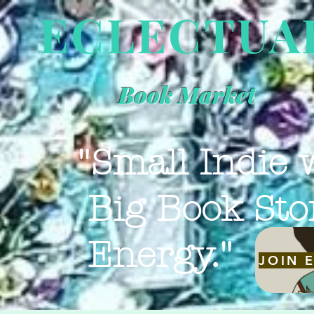
ECLECTUA
Book Market
"Small Indie 
Big Book Sto
Energy."
JOIN 