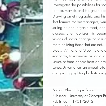
investigates the possibilities for
farmers markets and the green ec
Drawing on ethnographic and histo
that farmers market managers, ven
selling of local organic food, an
classed. She mobilizes this resea
visions of social change that are
marginalizing those that are not. 
Black, White, and Green
 is one o
economy, to examine the racial dy
issues of food access from an envir
sense, Alkon offers an empathetic c
change, highlighting both its stren
Author:
 Alison Hope Alkon
Publisher:
 University of Georgia P
Published:
 11/01/2012