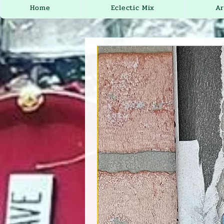
Home
Eclectic Mix
Ar