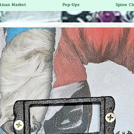
tisan Market
Pop-Ups
Spine Cl