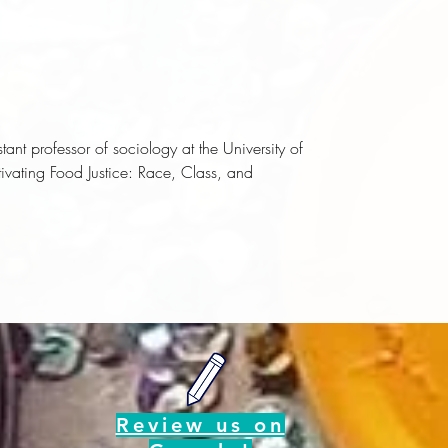
t professor of sociology at the University of
tivating Food Justice: Race, Class, and
Review us on