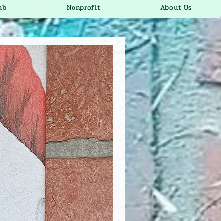
ub
Nonprofit
About Us