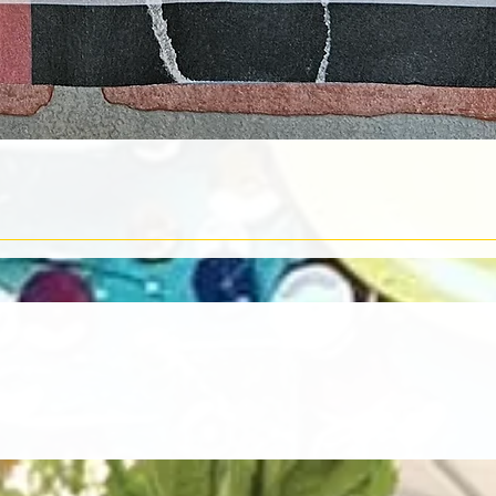
Quick View