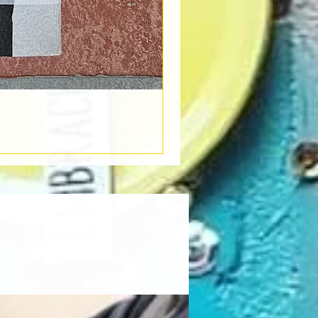
Book Light
Out of stock