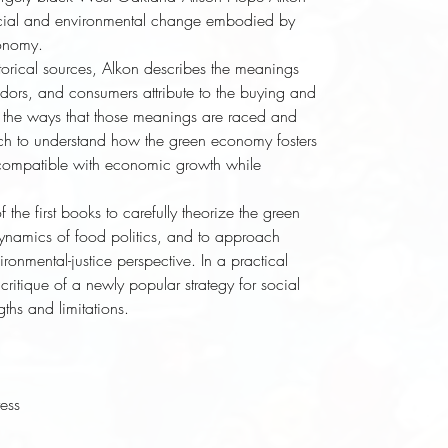
 social and environmental change embodied by 
onomy. 
rical sources, Alkon describes the meanings 
dors, and consumers attribute to the buying and 
d the ways that those meanings are raced and 
rch to understand how the green economy fosters 
 compatible with economic growth while 
f the first books to carefully theorize the green 
namics of food politics, and to approach 
onmental-justice perspective. In a practical 
ritique of a newly popular strategy for social 
gths and limitations.
ress