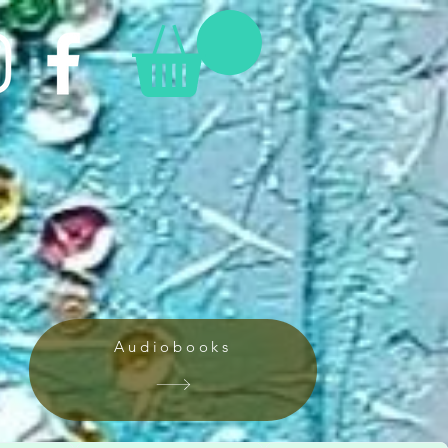
Audiobooks