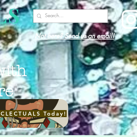
LS
Not here? Send us an email!
with
re
ECLECTUALS Today!