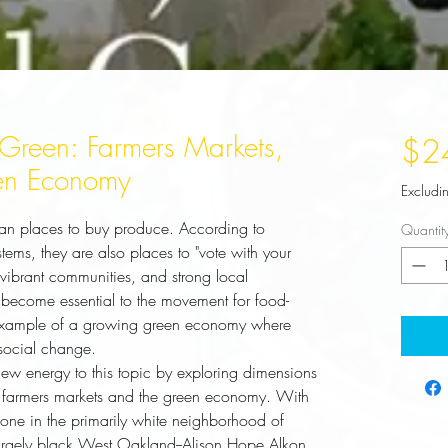
Green: Farmers Markets,
$2
en Economy
Excludi
an places to buy produce. According to
Quantit
tems, they are also places to "vote with your
, vibrant communities, and strong local
become essential to the movement for food-
 example of a growing green economy where
social change.
new energy to this topic by exploring dimensions 
to farmers markets and the green economy. With 
one in the primarily white neighborhood of 
largely black West Oakland--Alison Hope Alkon 