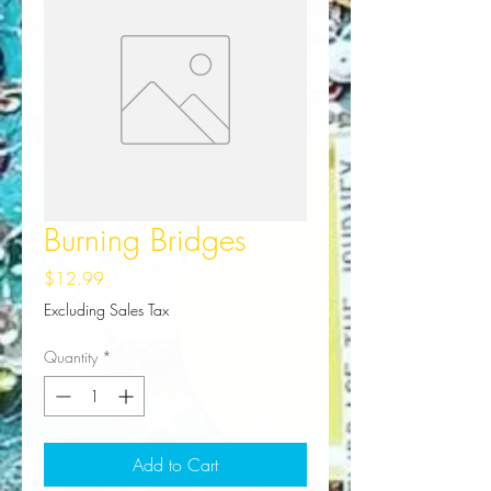
Burning Bridges
Price
$12.99
Excluding Sales Tax
Quantity
*
Add to Cart