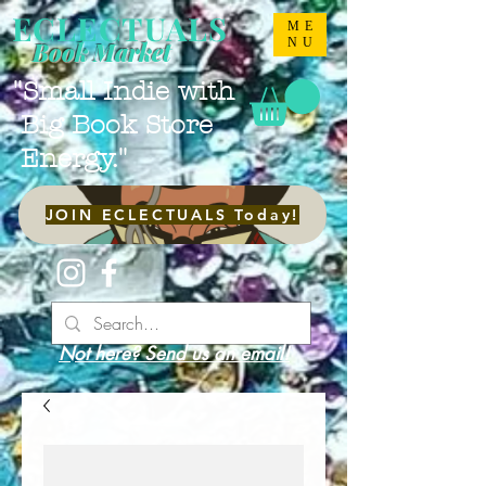
ECLECTUALS
ME
NU
Book Market
"Small Indie with
Big Book Store
Energy."
JOIN ECLECTUALS Today!
Not here? Send us an email!