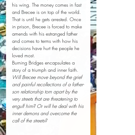
his wing. The money comes in fast
and Brecee is on top of the world.
That is until he gets arrested. Once
in prison, Brecee is forced to make
amends with his estranged father
and comes to terms with how his
decisions have hurt the people he
loved most.
Burning Bridges encapsulates a
story of a triumph and inner faith.
Will Brecee move beyond the grief
and painful recollections of a father-
son relationship torn apart by the
very streets that are threatening to
engulf him? Or will he deal with his
inner demons and overcome the
call of the streets?