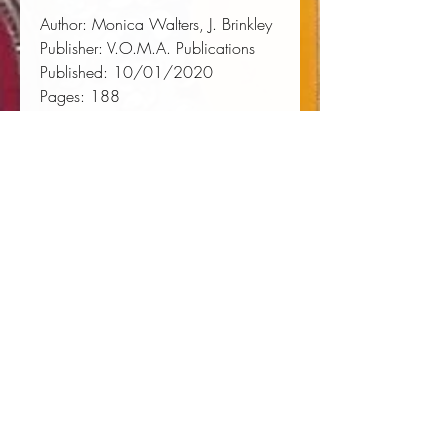
Author:
 Monica Walters, J. Brinkley
Publisher:
 V.O.M.A. Publications
Published:
 10/01/2020
Pages:
 188
Binding Type:
 Paperback
Weight:
 0.54lbs
Size:
 8.50h x 5.51w x 0.43d
ISBN:
 9781948452137