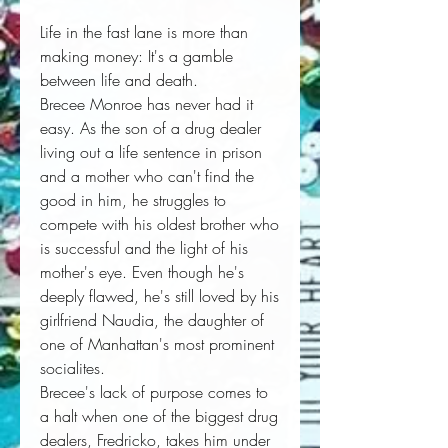
Life in the fast lane is more than
making money: It's a gamble
between life and death.
Brecee Monroe has never had it
easy. As the son of a drug dealer
living out a life sentence in prison
and a mother who can't find the
good in him, he struggles to
compete with his oldest brother who
is successful and the light of his
mother's eye. Even though he's
deeply flawed, he's still loved by his
girlfriend Naudia, the daughter of
one of Manhattan's most prominent
socialites.
Brecee's lack of purpose comes to
a halt when one of the biggest drug
dealers, Fredricko, takes him under