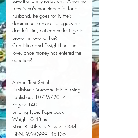
save the family restaurant. When he
sees Nina's monetary offer for a
husband, he goes for it. He's
determined to save the legacy his
dad left him, but can he let it go to
prove his love for her?
Can Nina and Dwight find true
love, once money has entered the
equation?
Author:
 Toni Shiloh
Publisher:
 Celebrate Lit Publishing
Published:
 10/25/2017
Pages:
 148
Binding Type:
 Paperback
Weight:
 0.43lbs
Size:
 8.50h x 5.51w x 0.34d
ISBN:
 9780999145135