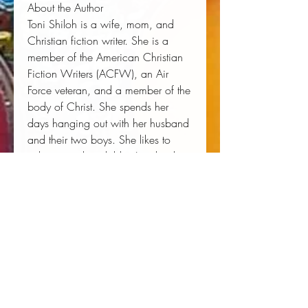
About the Author
Toni Shiloh is a wife, mom, and
Christian fiction writer. She is a
member of the American Christian
Fiction Writers (ACFW), an Air
Force veteran, and a member of the
body of Christ. She spends her
days hanging out with her husband
and their two boys. She likes to
volunteer at her children's school.
When she's not writing, she's
reading. An avid reader of
Christian fiction, she writes reviews
on her blog and enjoys helping
other authors find readers.