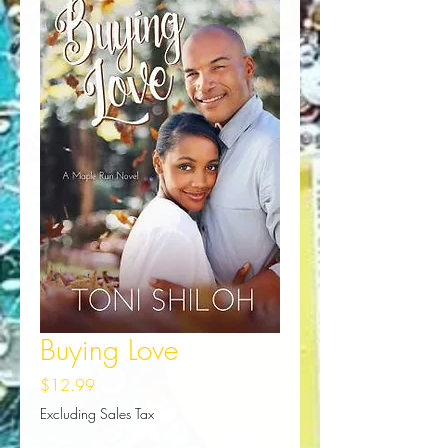
Buying Love
Price
$12.99
Excluding Sales Tax