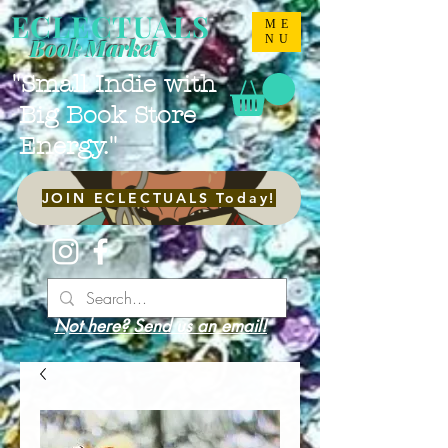
ECLECTUALS
ME
NU
Book Market
"Small Indie with
Big Book Store
Energy."
JOIN ECLECTUALS Today!
Not here? Send us an email!