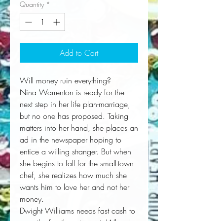
Quantity
*
Add to Cart
Will money ruin everything?
Nina Warrenton is ready for the
next step in her life plan-marriage,
but no one has proposed. Taking
matters into her hand, she places an
ad in the newspaper hoping to
entice a willing stranger. But when
she begins to fall for the small-town
chef, she realizes how much she
wants him to love her and not her
money.
Dwight Williams needs fast cash to