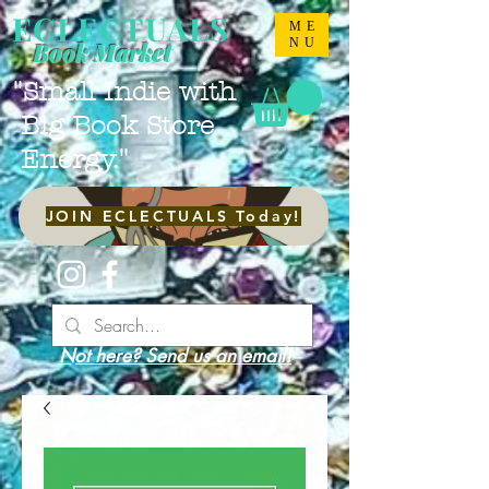
ECLECTUALS
ME
NU
Book Market
"Small Indie with
Big Book Store
Energy."
JOIN ECLECTUALS Today!
Not here? Send us an email!