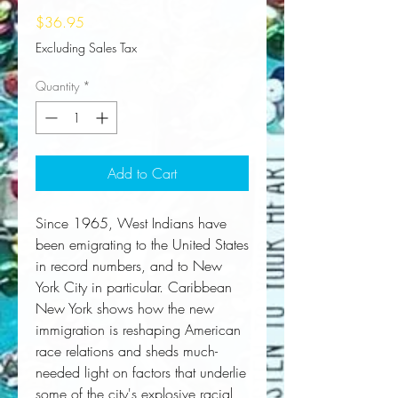
Price
$36.95
Excluding Sales Tax
Quantity
*
Add to Cart
Since 1965, West Indians have
been emigrating to the United States
in record numbers, and to New
York City in particular. Caribbean
New York shows how the new
immigration is reshaping American
race relations and sheds much-
needed light on factors that underlie
some of the city's explosive racial