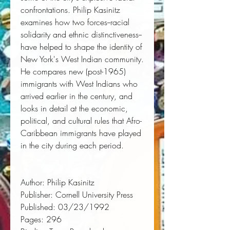
confrontations. Philip Kasinitz
examines how two forces--racial
solidarity and ethnic distinctiveness--
have helped to shape the identity of
New York's West Indian community.
He compares new (post-1965)
immigrants with West Indians who
arrived earlier in the century, and
looks in detail at the economic,
political, and cultural rules that Afro-
Caribbean immigrants have played
in the city during each period.
Author:
 Philip Kasinitz
Publisher:
 Cornell University Press
Published:
 03/23/1992
Pages:
 296