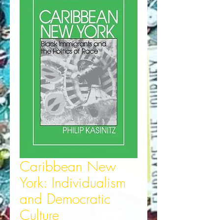
Caribbean New
York: Individualism
and Democratic
Culture