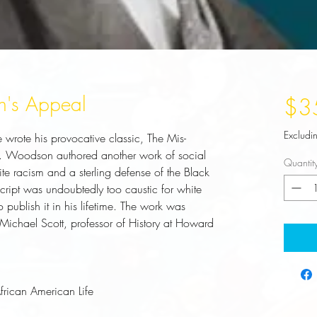
n's Appeal
$3
Excludi
wrote his provocative classic, The Mis-
. Woodson authored another work of social 
Quantit
hite racism and a sterling defense of the Black 
script was undoubtedly too caustic for white 
 publish it in his lifetime. The work was 
Michael Scott, professor of History at Howard 
African American Life