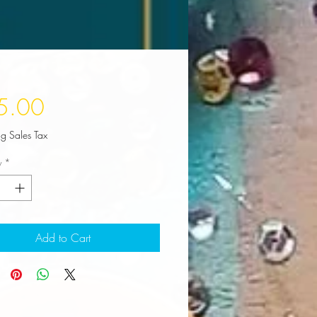
Price
5.00
ng Sales Tax
y
*
Add to Cart