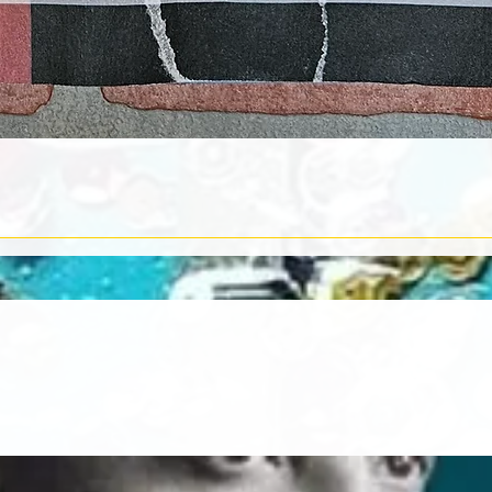
Quick View