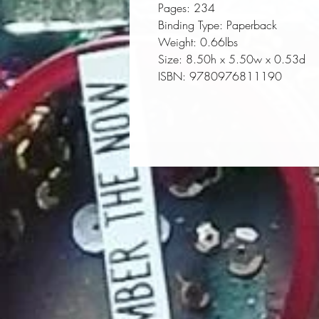
Pages:
 234
Binding Type:
 Paperback
Weight:
 0.66lbs
Size:
 8.50h x 5.50w x 0.53d
ISBN:
 9780976811190