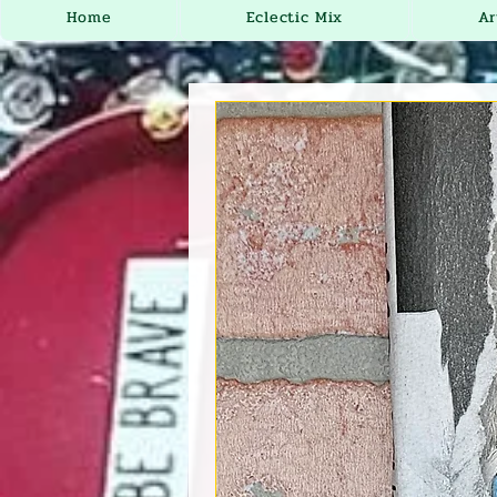
Home
Eclectic Mix
Ar