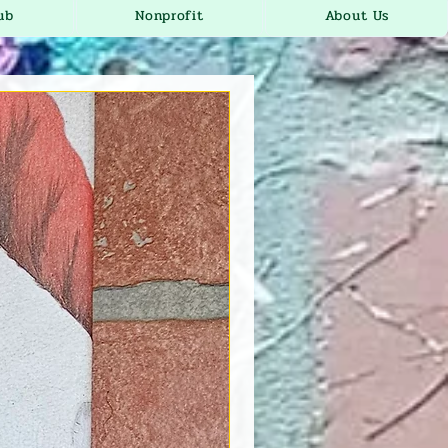
ub
Nonprofit
About Us