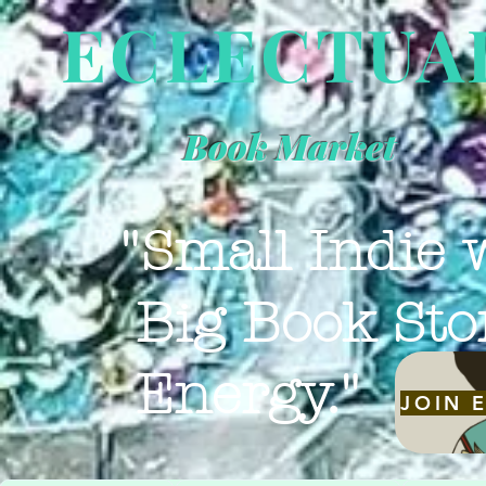
ECLECTUA
Book Market
"Small Indie 
Big Book Sto
Energy."
JOIN 