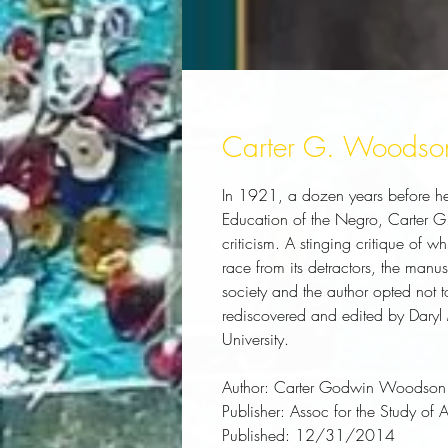
Carter G. Woodso
In 1921, a dozen years before he 
Education of the Negro, Carter G
criticism. A stinging critique of w
race from its detractors, the manu
society and the author opted not to
rediscovered and edited by Daryl 
University.
Author:
 Carter Godwin Woodson
Publisher:
 Assoc for the Study of 
Published:
 12/31/2014