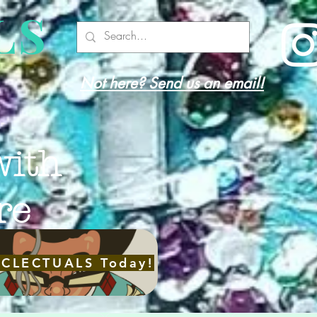
LS
Not here? Send us an email!
with
re
ECLECTUALS Today!