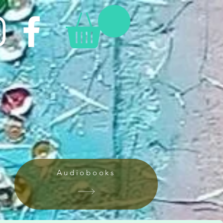
Audiobooks