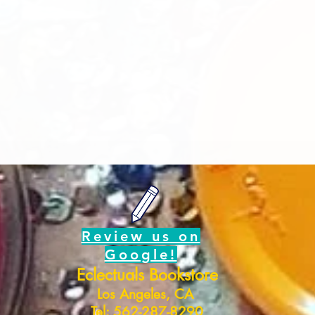
Review us on
Google!
Eclectuals Bookstore
Los Angeles, CA
Tel: 562-287-8290