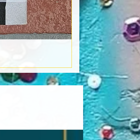
Book Light
Out of stock