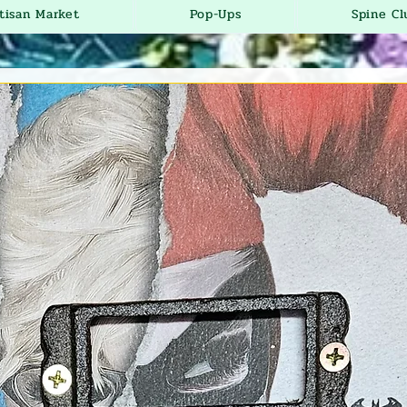
tisan Market
Pop-Ups
Spine Cl