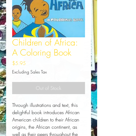
Children of Africa:
A Coloring Book
Price
$5.95
Excluding Sales Tax
Out of Stock
Through illustrations and text, this 
delightful book introduces African 
American children to their African 
origins, the African continent, as 
well as their peers throughout the 