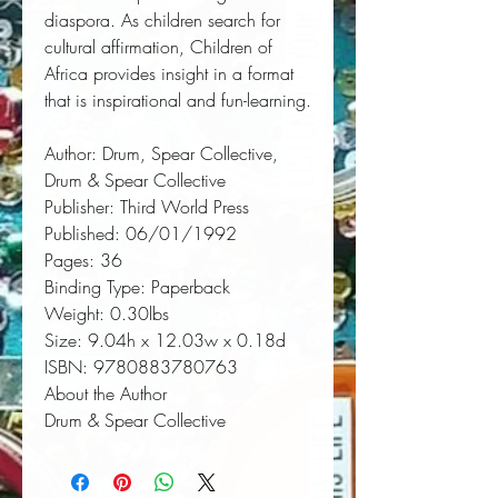
diaspora. As children search for 
cultural affirmation, Children of 
Africa provides insight in a format 
that is inspirational and fun-learning.
Author:
 Drum, Spear Collective, 
Drum & Spear Collective
Publisher:
 Third World Press
Published:
 06/01/1992
Pages:
 36
Binding Type:
 Paperback
Weight:
 0.30lbs
Size:
 9.04h x 12.03w x 0.18d
ISBN:
 9780883780763
About the Author
Drum & Spear Collective