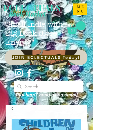
ECLECTUALS
ME
NU
Book Market
"Small Indie with
Big Book Store
Energy."
JOIN ECLECTUALS Today!
Not here? Send us an email!