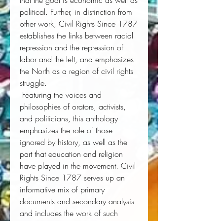
that the goal is economic as well as 
political. Further, in distinction from 
other work, 
Civil Rights Since 1787
establishes the links between racial 
repression and the repression of 
labor and the left, and emphasizes 
the North as a region of civil rights 
struggle. 
 Featuring the voices and 
philosophies of orators, activists, 
and politicians, this anthology 
emphasizes the role of those 
ignored by history, as well as the 
part that education and religion 
have played in the movement.
Civil
Rights Since 1787
 serves up an 
informative mix of primary 
documents and secondary analysis 
and includes the work of such 