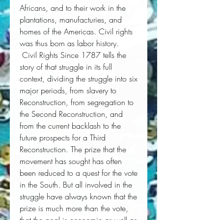
Africans, and to their work in the 
plantations, manufacturies, and 
homes of the Americas. Civil rights 
was thus born as labor history. 
Civil Rights Since 1787
 tells the 
story of that struggle in its full 
context, dividing the struggle into six 
major periods, from slavery to 
Reconstruction, from segregation to 
the Second Reconstruction, and 
from the current backlash to the 
future prospects for a Third 
Reconstruction. The prize that the 
movement has sought has often 
been reduced to a quest for the vote 
in the South. But all involved in the 
struggle have always known that the 
prize is much more than the vote, 