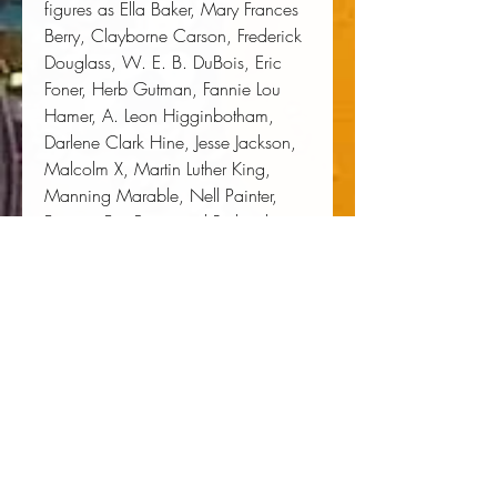
figures as Ella Baker, Mary Frances 
Berry, Clayborne Carson, Frederick 
Douglass, W. E. B. DuBois, Eric 
Foner, Herb Gutman, Fannie Lou 
Hamer, A. Leon Higginbotham, 
Darlene Clark Hine, Jesse Jackson, 
Malcolm X, Martin Luther King, 
Manning Marable, Nell Painter, 
Frances Fox Piven and Richard 
Cloward, A. Philip Randolph, Mary 
Church Terrell, and Howard Zinn.
Author:
 Jonathan Birnbaum
Publisher:
 New York University Press
Published:
 06/01/2000
Pages:
 936
Binding Type:
 Paperback
Weight:
 3.59lbs