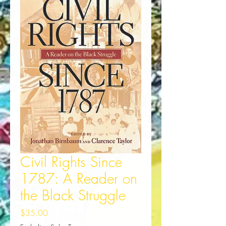
Civil Rights Since
1787: A Reader on
the Black Struggle
Price
$35.00