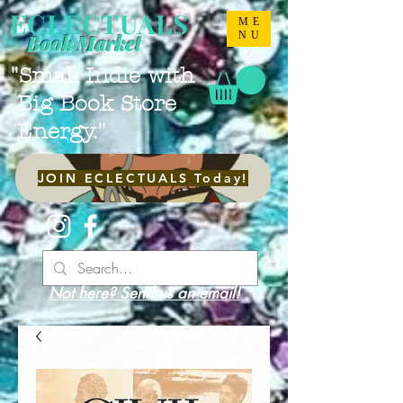
ECLECTUALS
ME
NU
Book Market
"Small Indie with
Big Book Store
Energy."
JOIN ECLECTUALS Today!
Not here? Send us an email!