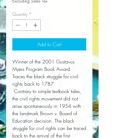
Excluding Sales Tax
Quantity
*
Add to Cart
Winner of the 2001 Gustavus
Myers Program Book Award.
Traces the black struggle for civil
rights back to 1787
 Contrary to simple textbook tales, 
the civil rights movement did not 
arise spontaneously in 1954 with 
the landmark Brown v. Board of 
Education decision. The black 
struggle for civil rights can be traced 
back to the arrival of the first 