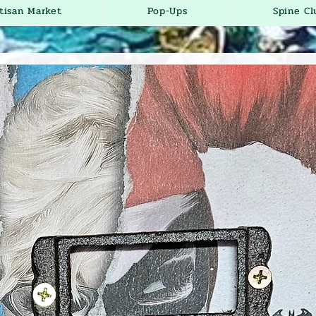
tisan Market
Pop-Ups
Spine Cl