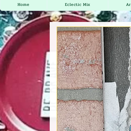
Home
Eclectic Mix
Ar