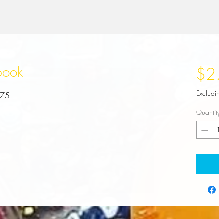
book
$2
Excludi
.75
Quantit