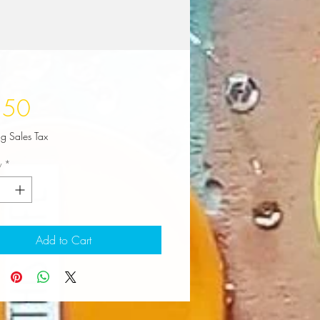
Price
.50
ng Sales Tax
y
*
Add to Cart