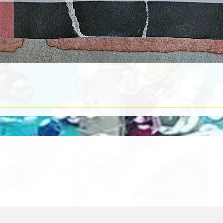
Quick View