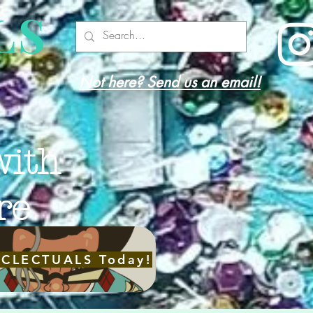
LS
Not here? Send us an email!
with
re
ECLECTUALS Today!