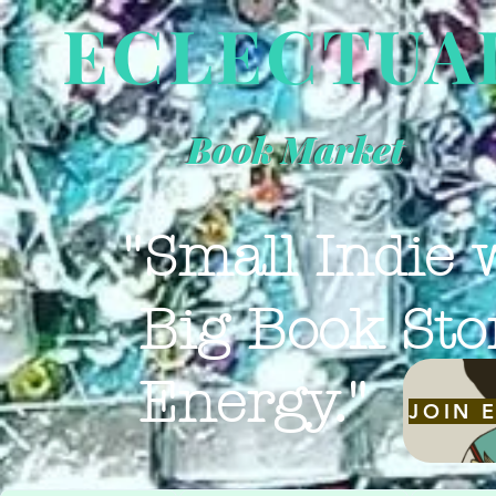
ECLECTUA
Book Market
"Small Indie 
Big Book Sto
Energy."
JOIN 