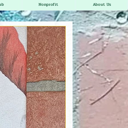
ub
Nonprofit
About Us