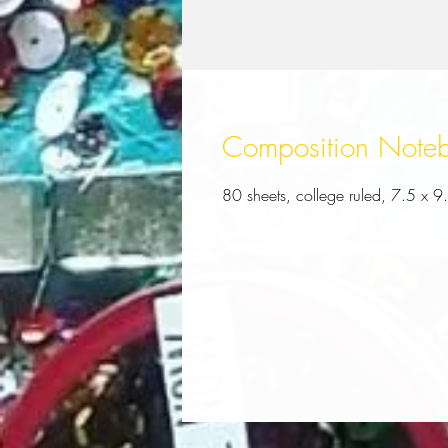
Composition Note
80 sheets, college ruled, 7.5 x 9