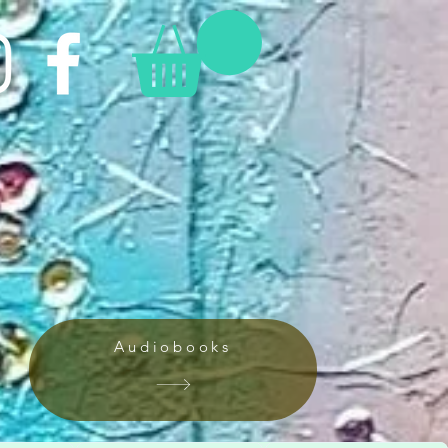
Audiobooks