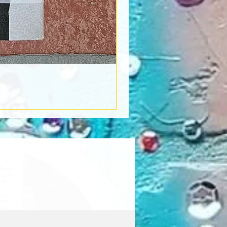
Book Light
Out of stock