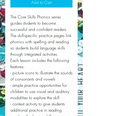
Add to Cart
The Core Skills Phonics series
guides students to become
successful and confident readers.
The skill-specific practice pages link
phonics with spelling and reading
so students build language skills
through integrated activities.
Each lesson includes the following
features:
- picture icons to illustrate the sounds
of consonants and vowels
- ample practice opportunities for
children to use visual and auditory
modalities to explore the skill
- context activity to give students
additional practice in reading