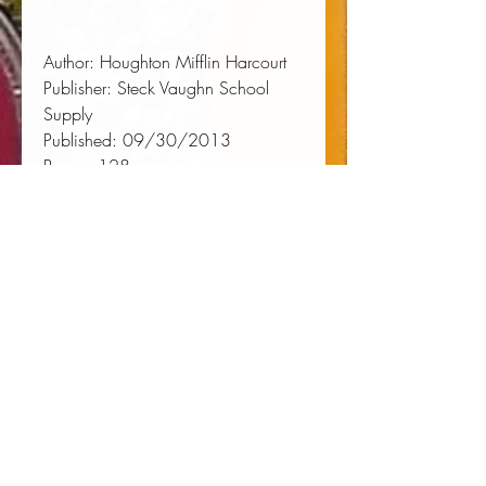
Author:
 Houghton Mifflin Harcourt
Publisher:
 Steck Vaughn School 
Supply
Published:
 09/30/2013
Pages:
 128
Binding Type:
 Paperback
Weight:
 0.61lbs
Size:
 10.70h x 8.20w x 0.30d
ISBN:
 9780544267732