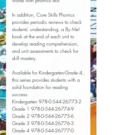
words with phonics skill
In addition, Core Skills Phonics
provides periodic reviews to check
students' understanding, a By Me!
book at the end of each unit to
develop reading comprehension,
and unit assessments to check for
skill mastery.
Available for Kindergarten-Grade 4,
this series provides students with a
solid foundation for reading
success.
Kindergarten 978-0-544-26773-2
Grade 1 978-0-544-26774-9
Grade 2 978-0-544-26775-6
Grade 3 978-0-544-26776-3
Grade 4 978-0-544-26777-0