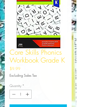
Core Skills Phonics
Workbook Grade K
Price
$9.99
Excluding Sales Tax
Quantity
*