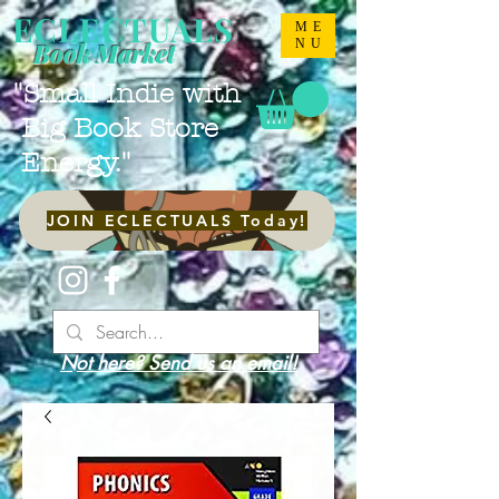
ECLECTUALS
ME
NU
Book Market
"Small Indie with
Big Book Store
Energy."
JOIN ECLECTUALS Today!
Not here? Send us an email!