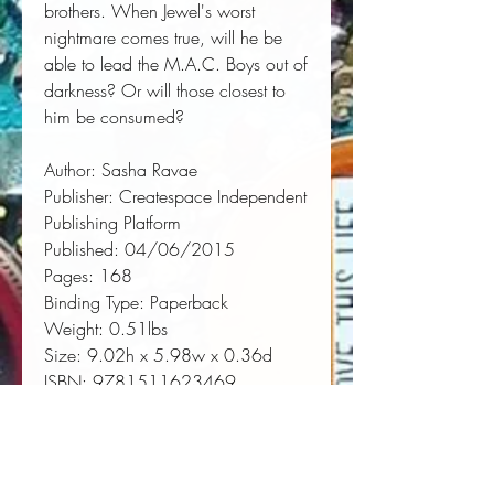
brothers. When Jewel's worst 
nightmare comes true, will he be 
able to lead the M.A.C. Boys out of 
darkness? Or will those closest to 
him be consumed?
Author:
 Sasha Ravae
Publisher:
 Createspace Independent 
Publishing Platform
Published:
 04/06/2015
Pages:
 168
Binding Type:
 Paperback
Weight:
 0.51lbs
Size:
 9.02h x 5.98w x 0.36d
ISBN:
 9781511623469