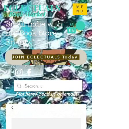
ECLECTUALS
ME
NU
Book Market
"Small Indie with
Big Book Store
Energy."
JOIN ECLECTUALS Today!
Not here? Send us an email!