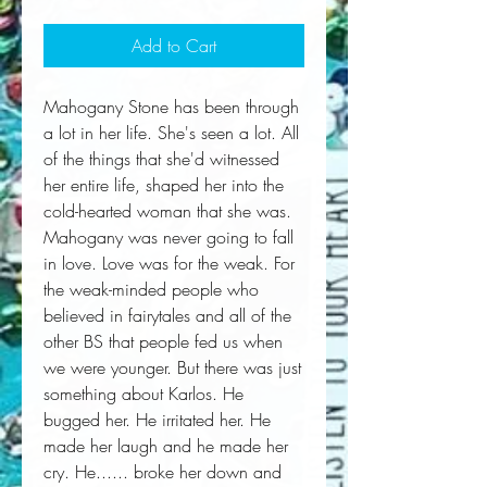
Add to Cart
Mahogany Stone has been through 
a lot in her life. She's seen a lot. All 
of the things that she'd witnessed 
her entire life, shaped her into the 
cold-hearted woman that she was. 
Mahogany was never going to fall 
in love. Love was for the weak. For 
the weak-minded people who 
believed in fairytales and all of the 
other BS that people fed us when 
we were younger. But there was just 
something about Karlos. He 
bugged her. He irritated her. He 
made her laugh and he made her 
cry. He...... broke her down and 