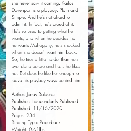
she never saw it coming. Karlos 
Davenport is a playboy. Plain and 
Simple. And he's not afraid to 
admit it. In fact, he's proud of it. 
He's so used to getting what he 
wants, and when he decides that 
he wants Mahogany, he's shocked 
when she doesn't want him back. 
So, he tries a little harder than he's 
ever done before and he... he likes 
her. But does he like her enough to 
leave his playboy ways behind him
Author:
 Jenay Balderas
Publisher:
 Independently Published
Published:
 11/16/2020
Pages:
 234
Binding Type:
 Paperback
Weight:
 0.61lbs