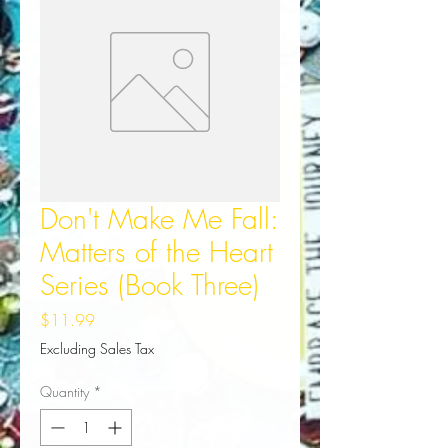
Don't Make Me Fall:
Matters of the Heart
Series (Book Three)
Price
$11.99
Excluding Sales Tax
Quantity
*