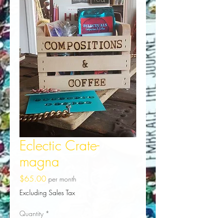
Eclectic Crate-
magna
Price
$65.00
per month
Excluding Sales Tax
Quantity
*