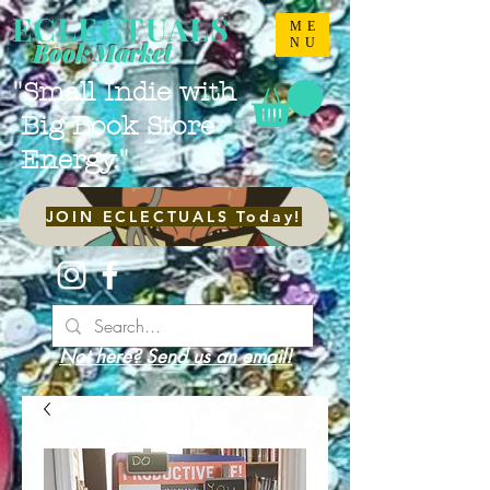
ECLECTUALS
ME
NU
Book Market
"Small Indie with
Big Book Store
Energy."
JOIN ECLECTUALS Today!
Not here? Send us an email!