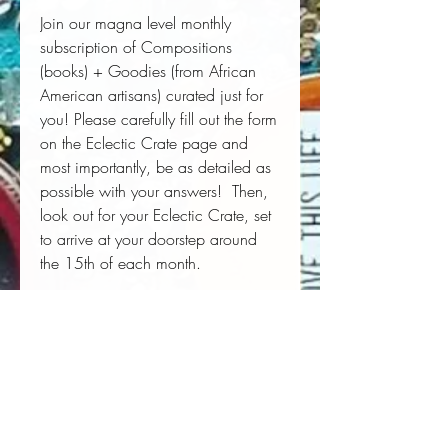
Join our magna level monthly
subscription of Compositions
(books) + Goodies (from African
American artisans) curated just for
you! Please carefully fill out the form
on the Eclectic Crate page and
most importantly, be as detailed as
possible with your answers! Then,
look out for your Eclectic Crate, set
to arrive at your doorstep around
the 15th of each month.