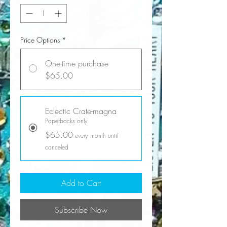
Price Options
*
One-time purchase
$65.00
Eclectic Crate-magna
Paperbacks only
$65.00
every month until
canceled
Add to Cart
Subscribe Now