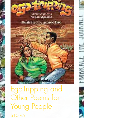
Ego-Tripping and
Other Poems for
Young People
Price
$10.95