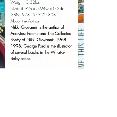
Weight:
 0.32lbs
Size:
 8.92h x 5.94w x 0.28d
ISBN:
 9781556521898
About the Author
Nikki Giovanni is the author of
Acolytes: Poems
and
The Collected
Poetry of Nikki Giovanni: 1968-
1998
.
George Ford is the illustrator
of several books in the What-a-
Baby series.