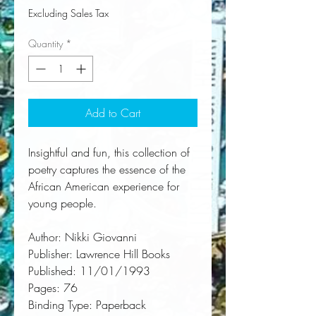
Excluding Sales Tax
Quantity
*
Add to Cart
Insightful and fun, this collection of 
poetry captures the essence of the 
African American experience for 
young people.
Author:
 Nikki Giovanni
Publisher:
 Lawrence Hill Books
Published:
 11/01/1993
Pages:
 76
Binding Type:
 Paperback