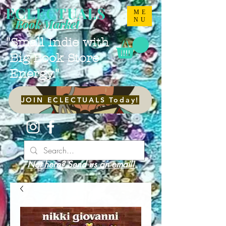
ECLECTUALS
ME
NU
Book Market
"Small Indie with
Big Book Store
Energy."
JOIN ECLECTUALS Today!
Not here? Send us an email!