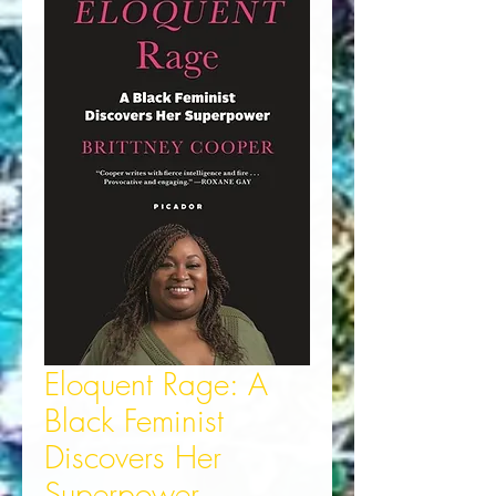
Eloquent Rage: A
Black Feminist
Discovers Her
Superpower