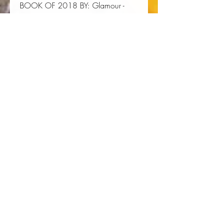
BOOK OF 2018 BY:
Glamour
-
Chicago Reader
- Bustle
-
Autostraddle
Author:
 Brittney Cooper
Publisher:
 Picador USA
Published:
 03/05/2019
Pages:
 288
Binding Type:
 Paperback
Weight:
 0.75lbs
Size:
 8.10h x 5.40w x 0.80d
ISBN:
 9781250112880
About the Author
Brittney Cooper
is a professor of
Women's and Gender Studies and
Africana Studies at Rutgers
University, she cofounded the Crunk
Collective, and her work has