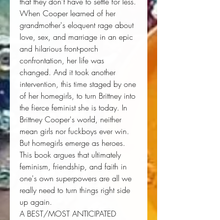
that they don't have to settle for less. 
When Cooper learned of her 
grandmother's eloquent rage about 
love, sex, and marriage in an epic 
and hilarious front-porch 
confrontation, her life was 
changed. And it took another 
intervention, this time staged by one 
of her homegirls, to turn Brittney into 
the fierce feminist she is today. In 
Brittney Cooper's world, neither 
mean girls nor fuckboys ever win. 
But homegirls emerge as heroes. 
This book argues that ultimately 
feminism, friendship, and faith in 
one's own superpowers are all we 
really need to turn things right side 
up again. 
A BEST/MOST ANTICIPATED