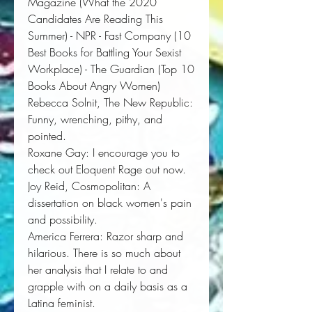
Magazine
(What the 2020
Candidates Are Reading This
Summer)
-
NPR
-
Fast Company
(10
Best Books for Battling Your Sexist
Workplace)
- The Guardian
(Top 10
Books About Angry Women)
Rebecca Solnit,
The New Republic:
Funny, wrenching, pithy, and 
pointed.
Roxane Gay
:
I encourage you to 
check out 
Eloquent Rage
 out now. 
Joy Reid,
Cosmopolitan
:
A 
dissertation on black women's pain 
and possibility. 
America Ferrera:
Razor sharp and 
hilarious. There is so much about 
her analysis that I relate to and 
grapple with on a daily basis as a 
Latina feminist.