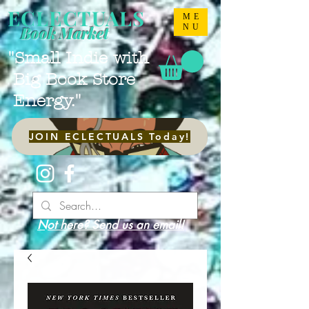
ECLECTUALS
ME
NU
Book Market
"Small Indie with
Big Book Store
Energy."
JOIN ECLECTUALS Today!
Not here? Send us an email!