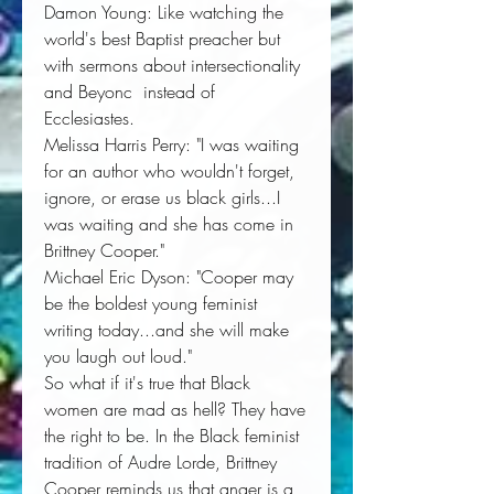
Damon Young:
Like watching the 
world's best Baptist preacher but 
with sermons about intersectionality 
and Beyonc  instead of 
Ecclesiastes. 
Melissa Harris Perry:
"I was waiting 
for an author who wouldn't forget, 
ignore, or erase us black girls...
I
was waiting and she has come in
Brittney Cooper
." 
Michael Eric Dyson:
"
Cooper may
be the boldest young feminist
writing today...
and 
she will make
you laugh out loud
." 
So what if it's true that Black 
women are mad as hell? They have 
the right to be. In the Black feminist 
tradition of Audre Lorde, Brittney 
Cooper reminds us that anger is a 