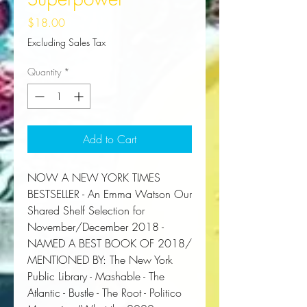
Price
$18.00
Excluding Sales Tax
Quantity
*
Add to Cart
NOW A
NEW YORK TIMES
BESTSELLER
-
An Emma Watson Our
Shared Shelf Selection for
November/December 2018 -
NAMED A BEST BOOK OF 2018/
MENTIONED BY:
The New York
Public Library
-
Mashable
- The
Atlantic
-
Bustle
-
The Root -
Politico