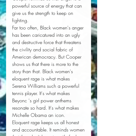
powerful source of energy that can 
give us the strength to keep on 
fighting. 
Far too often, Black women's anger 
has been caricatured into an ugly 
and destructive force that threatens 
the civility and social fabric of 
American democracy. But Cooper 
shows us that there is more to the 
story than that. Black women's 
eloquent rage is what makes 
Serena Williams such a powerful 
tennis player. It's what makes 
Beyonc 's girl power anthems 
resonate so hard. It's what makes 
Michelle Obama an icon. 
Eloquent rage keeps us all honest 
and accountable. It reminds women 