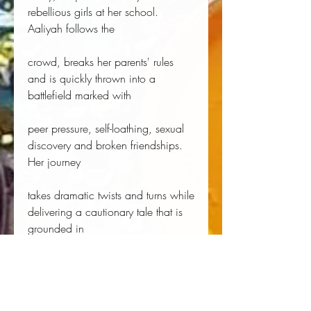
rebellious girls at her school.
Aaliyah follows the
crowd, breaks her parents' rules
and is quickly thrown into a
battlefield marked with
peer pressure, self-loathing, sexual
discovery and broken friendships.
Her journey
takes dramatic twists and turns while
delivering a cautionary tale that is
grounded in
the reality of what it is to be a
teenager in today's instant-access
generation.