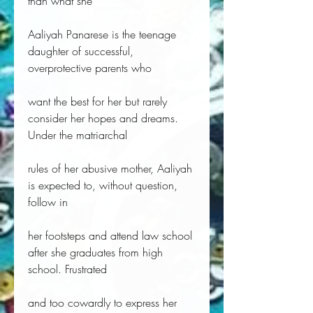
than what she
Aaliyah Panarese is the teenage
daughter of successful,
overprotective parents who
want the best for her but rarely
consider her hopes and dreams.
Under the matriarchal
rules of her abusive mother, Aaliyah
is expected to, without question,
follow in
her footsteps and attend law school
after she graduates from high
school. Frustrated
and too cowardly to express her