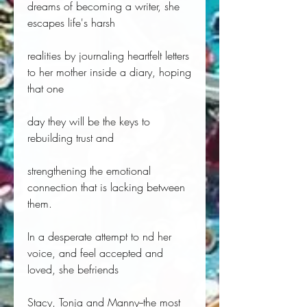
dreams of becoming a writer, she
escapes life's harsh
realities by journaling heartfelt letters
to her mother inside a diary, hoping
that one
day they will be the keys to
rebuilding trust and
strengthening the emotional
connection that is lacking between
them.
In a desperate attempt to nd her
voice, and feel accepted and
loved, she befriends
Stacy, Tonja and Manny--the most