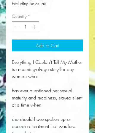
Excluding Sales Tax
Quantity
*
Add to Cart
Everything I Couldn't Tell My Mother
is a coming-of-age story for any
woman who
has ever questioned her sexual
maturity and readiness, stayed silent
at a time when
she should have spoken up or
accepted treatment that was less