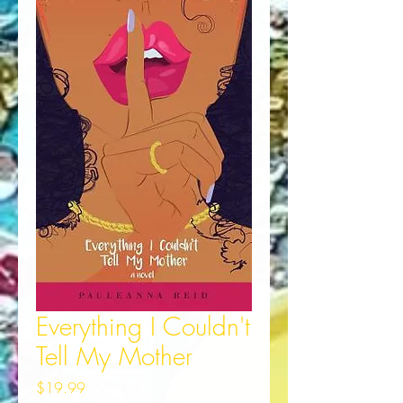
Everything I Couldn't
Tell My Mother
Price
$19.99