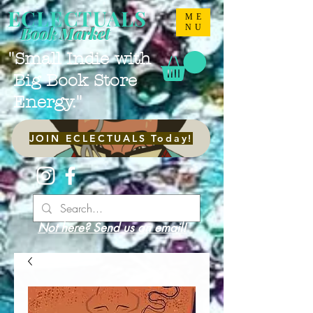
ECLECTUALS
ME
NU
Book Market
"Small Indie with
Big Book Store
Energy."
JOIN ECLECTUALS Today!
Not here? Send us an email!