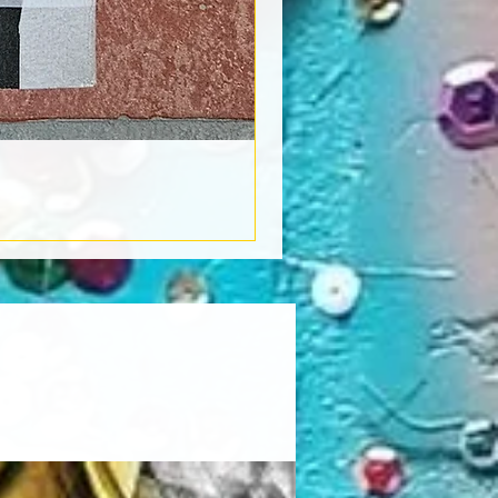
Book Light
Out of stock