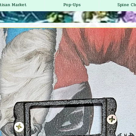
tisan Market
Pop-Ups
Spine Cl