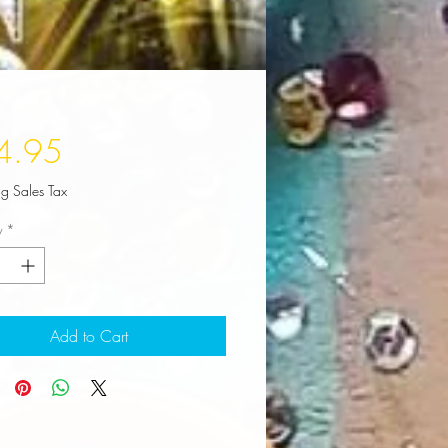
Price
4.95
ng Sales Tax
y
*
Add to Cart