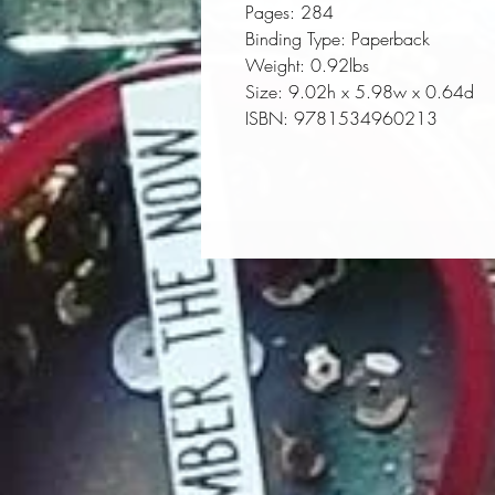
Pages:
 284
Binding Type:
 Paperback
Weight:
 0.92lbs
Size:
 9.02h x 5.98w x 0.64d
ISBN:
 9781534960213