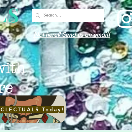
LS
Not here? Send us an email!
with
re
ECLECTUALS Today!