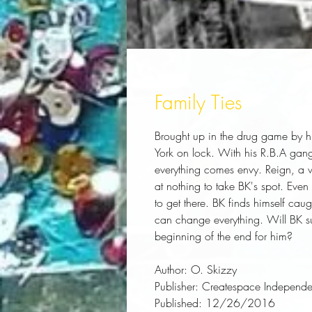
Family Ties
Brought up in the drug game by hi
York on lock. With his R.B.A gang
everything comes envy. Reign, a we
at nothing to take BK's spot. Even 
to get there. BK finds himself caug
can change everything. Will BK surv
beginning of the end for him?
Author:
 O. Skizzy
Publisher:
 Createspace Independen
Published:
 12/26/2016