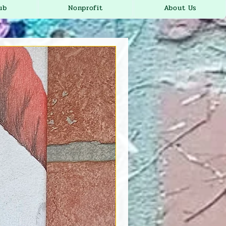
ub
Nonprofit
About Us