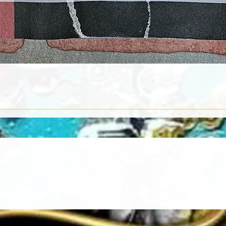
Quick View