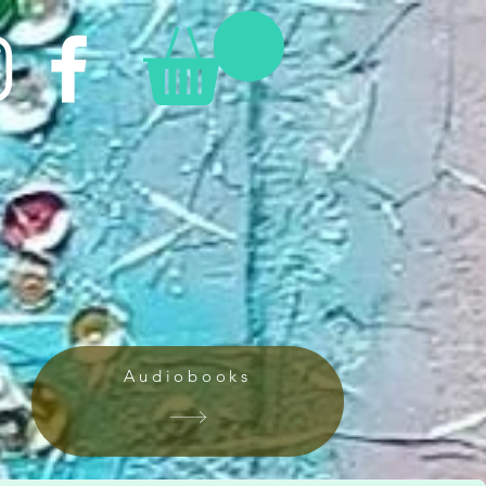
Audiobooks