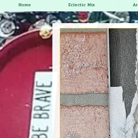
Home
Eclectic Mix
Ar