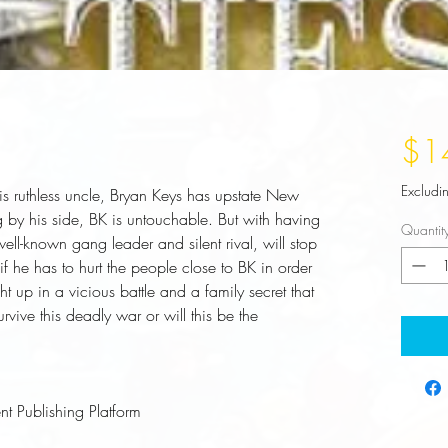
$1
Excludi
s ruthless uncle, Bryan Keys has upstate New 
 by his side, BK is untouchable. But with having 
Quantit
ll-known gang leader and silent rival, will stop 
if he has to hurt the people close to BK in order 
ht up in a vicious battle and a family secret that 
ive this deadly war or will this be the 
t Publishing Platform