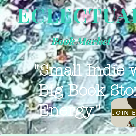
ECLECTUA
Book Market
"Small Indie 
Big Book Sto
Energy."
JOIN 