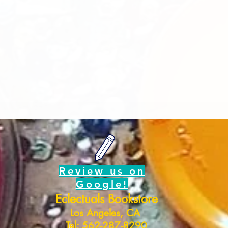
Review us on
Google!
Eclectuals Bookstore
Los Angeles, CA
Tel: 562-287-8290