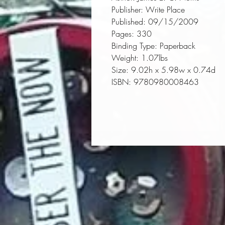
Publisher:
 Write Place
Published:
 09/15/2009
Pages:
 330
Binding Type:
 Paperback
Weight:
 1.07lbs
Size:
 9.02h x 5.98w x 0.74d
ISBN:
 9780980008463