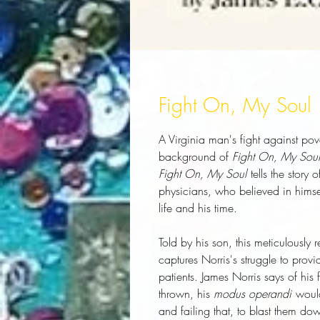
Fight On, My Soul
A Virginia man's fight against pov
background of
Fight On, My Soul
Fight On, My Soul
tells the story
physicians, who believed in himse
life and his time.
Told by his son, this meticulously
captures Norris's struggle to provi
patients. James Norris says of his
thrown, his
modus operandi
would
and failing that, to blast them dow