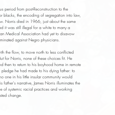
ous period from post-Reconstruction to the
s for blacks, the encoding of segregation into law,
row. Norris died in 1966, just about the same
it was still illegal for a white to marry a
can Medical Association had yet to disavow
criminated against Negro physicians.
h the flow, to move north to less conflicted
ut for Norris, none of these choices fit. He
d then to return to his boyhood home in remote
d a pledge he had made to his dying father: to
 one in his little insular community would
his father's narrative, James Norris illuminates the
e of systemic racial practices and working
sisted change.