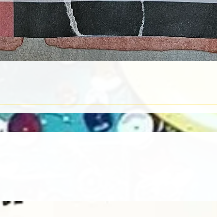
Quick View