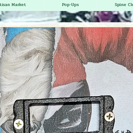
tisan Market
Pop-Ups
Spine Cl