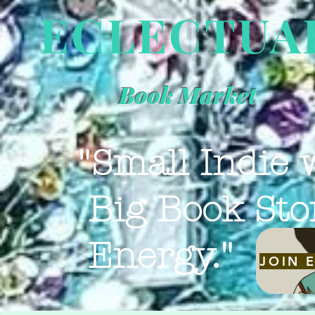
ECLECTUA
Book Market
"Small Indie 
Big Book Sto
Energy."
JOIN 