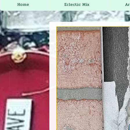
Home
Eclectic Mix
Ar