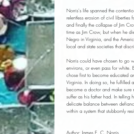
Norris's life spanned the contenti
relentless erosion of civil libertie
and finally the collapse of Jim C
time as Jim Crow, but when he died 
Negro in Virginia, and the Ameri
local and state societies that dis
Norris could have chosen to go wit
environs, or even pass for white. B
chose first to become educated an
Virginia. In doing so, he fulfille
become a doctor and make sure no
suffer as his father had. In telling 
delicate balance between defianc
within a system that stubbornly re
Author:
 James E. C. Norris