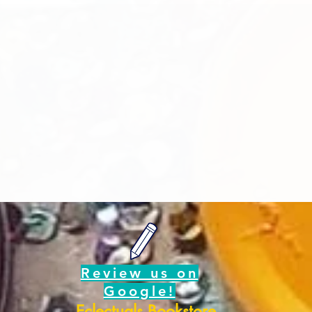
Review us on
Google!
Eclectuals Bookstore