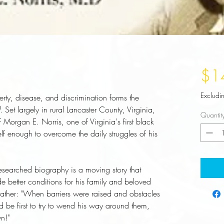
$1
Excludi
erty, disease, and discrimination forms the
. Set largely in rural Lancaster County, Virginia,
Quantit
 of Morgan E. Norris, one of Virginia's first black
lf enough to overcome the daily struggles of his
 researched biography is a moving story that
de better conditions for his family and beloved
 father: "When barriers were raised and obstacles
 be first to try to wend his way around them,
n!"