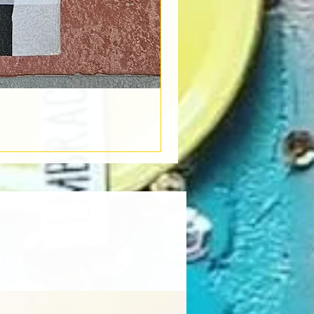
Book Light
Out of stock