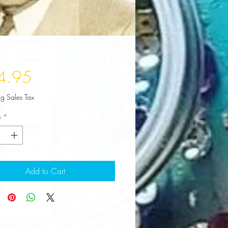
Price
4.95
ng Sales Tax
y
*
Add to Cart