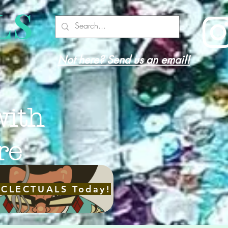
LS
Not here? Send us an email!
with
re
ECLECTUALS Today!