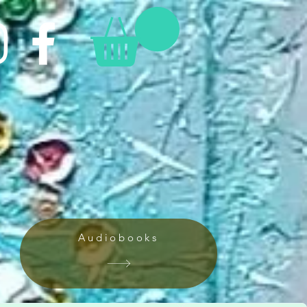
Audiobooks