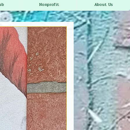
ub
Nonprofit
About Us