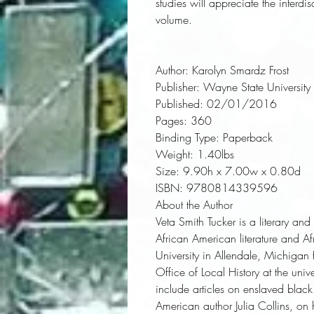
studies will appreciate the interdi
volume.
Author:
 Karolyn Smardz Frost
Publisher:
 Wayne State University 
Published:
 02/01/2016
Pages:
 360
Binding Type:
 Paperback
Weight:
 1.40lbs
Size:
 9.90h x 7.00w x 0.80d
ISBN:
 9780814339596
About the Author
Veta Smith Tucker is a literary an
African American literature and A
University in Allendale, Michiga
Office of Local History at the uni
include articles on enslaved blac
American author Julia Collins, on 