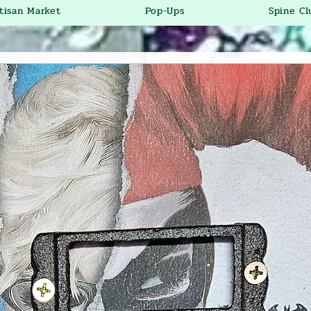
tisan Market
Pop-Ups
Spine Cl