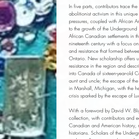
In five parts, contributors trace th
abolitionist activism in this uniqu
pressures, coupled with African Am
to the growth of the Underground R
African Canadian settlements in the
nineteenth century with a focus on
and resistance that formed betw
Ontario. New scholarship offers un
resistance in the region and descri
into Canada of sixteen-year-old 
aunt and uncle; the escape of the
in Marshall, Michigan, with the he
crisis sparked by the escape of L
With a foreword by David W. Bli
collection, with contributors and e
Canadian and American history, 
historians. Scholars of the Underg