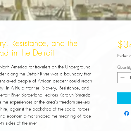
ery, Resistance, and the
$3
d in the Detroit
Excludi
 North America for travelers on the Underground
Quantit
er along the Detroit River was a boundary that
enslaved people of African descent could reach
. In A Fluid Frontier: Slavery, Resistance, and
etroit River Borderland, editors Karolyn Smardz
e the experiences of the area's freedom-seekers
te, against the backdrop of the social forces--
s, and economic--that shaped the meaning of race
 sides of the river.