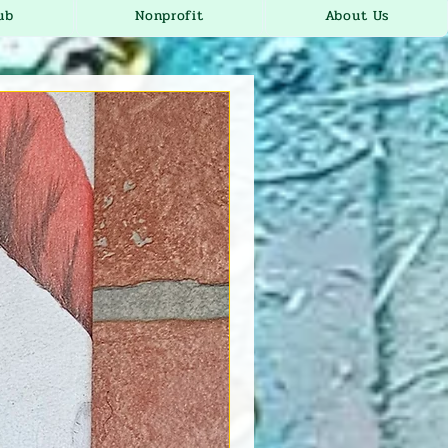
ub
Nonprofit
About Us