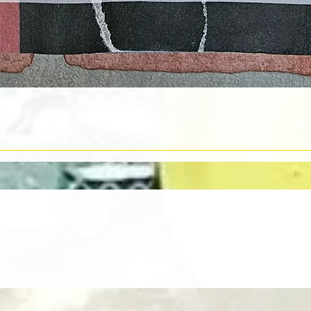
Quick View