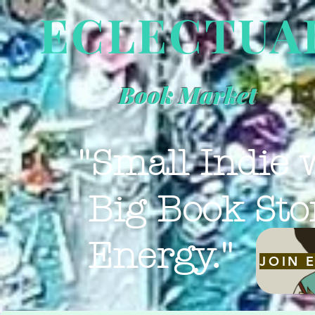
ECLECTUA
Book Market
"Small Indie 
Big Book Sto
Energy."
JOIN 