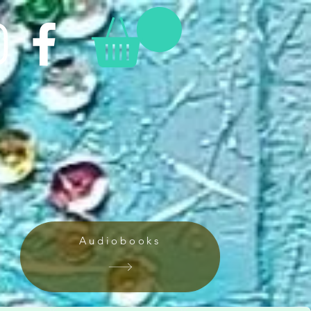
Audiobooks