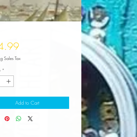
Price
4.99
ng Sales Tax
y
*
Add to Cart