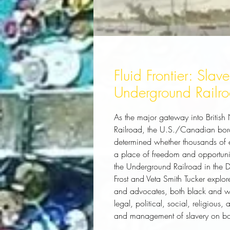
Fluid Frontier: Slav
Underground Railroa
As the major gateway into British
Railroad, the U.S./Canadian bord
determined whether thousands of 
a place of freedom and opportunity
the Underground Railroad in the D
Frost and Veta Smith Tucker explor
and advocates, both black and whi
legal, political, social, religiou
and management of slavery on both