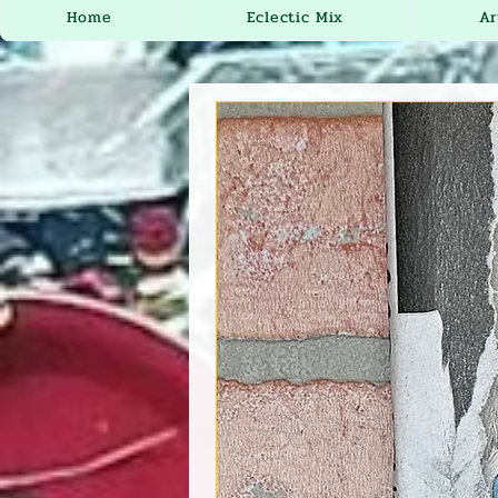
Home
Eclectic Mix
Ar