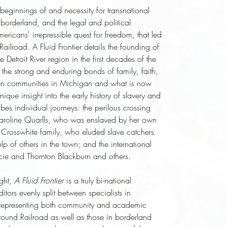
e beginnings of and necessity for transnational
e borderland, and the legal and political
ericans' irrepressible quest for freedom, that led
ailroad. A Fluid Frontier details the founding of
 Detroit River region in the first decades of the
 the strong and enduring bonds of family, faith,
een communities in Michigan and what is now
ique insight into the early history of slavery and
bes individual journeys: the perilous crossing
Caroline Quarlls, who was enslaved by her own
 Crosswhite family, who eluded slave catchers
lp of others in the town; and the international
ucie and Thornton Blackburn and others.
ght,
A Fluid Frontier
is a truly bi-national
ditors evenly split between specialists in
representing both community and academic
round Railroad as well as those in borderland