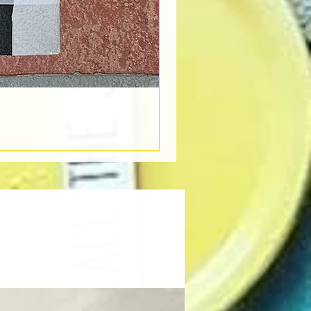
Book Light
Out of stock