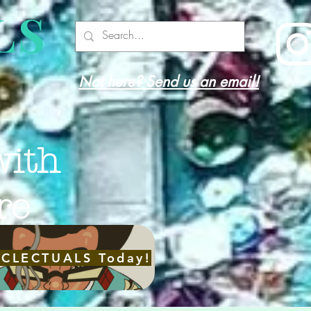
LS
Not here? Send us an email!
with
re
ECLECTUALS Today!