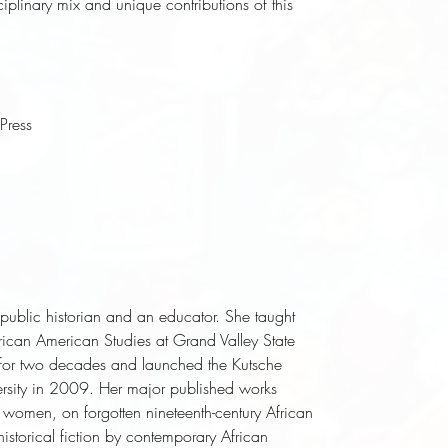
sciplinary mix and unique contributions of this
Press
d public historian and an educator. She taught
frican American Studies at Grand Valley State
n for two decades and launched the Kutsche
versity in 2009. Her major published works
k women, on forgotten nineteenth-century African
historical fiction by contemporary African