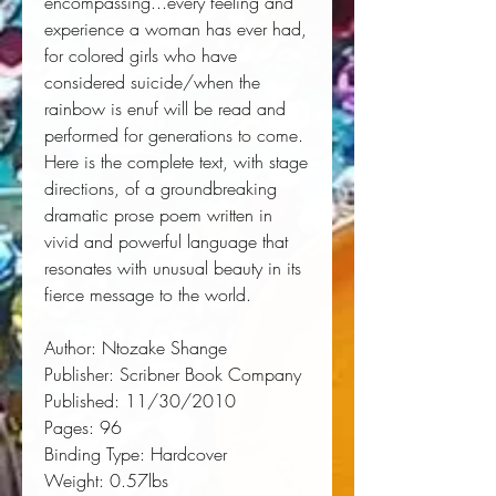
encompassing...every feeling and 
experience a woman has ever had, 
for colored girls who have
considered suicide/when the
rainbow is enuf
 will be read and 
performed for generations to come. 
Here is the complete text, with stage 
directions, of a groundbreaking 
dramatic prose poem written in 
vivid and powerful language that 
resonates with unusual beauty in its 
fierce message to the world.
Author:
 Ntozake Shange
Publisher:
 Scribner Book Company
Published:
 11/30/2010
Pages:
 96
Binding Type:
 Hardcover
Weight:
 0.57lbs