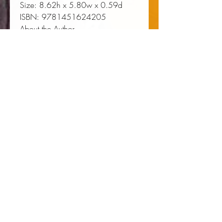
Size:
 8.62h x 5.80w x 0.59d
ISBN:
 9781451624205
About the Author
Ntozake Shange (1948-2018)
was a poet, novelist, playwright,
and performer. She wrote the
Broadway-produced and Obie
Award-winning
for colored girls
who have considered suicide /
when the rainbow is enuf
, as well
as numerous works of fiction,
including
Sassafras, Cypress &
Indigo; Betsey Brown
; and
Liliane
.