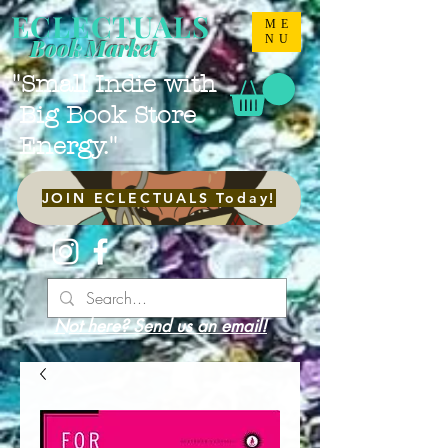
ECLECTUALS
ME
NU
Book Market
"Small Indie with
Big Book Store
Energy."
JOIN ECLECTUALS Today!
Not here? Send us an email!