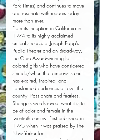
York Times
) and continues to move
and resonate with readers today
more than ever.
From its inception in California in 
1974 to its highly acclaimed 
critical success at Joseph Papp's 
Public Theater and on Broadway, 
the Obie Award-winning 
for
colored girls who have considered
suicide/when the rainbow is enuf
has excited, inspired, and 
transformed audiences all over the 
country. Passionate and fearless, 
Shange's words reveal what it is to 
be of color and female in the 
twentieth century. First published in 
1975 when it was praised by 
The
New Yorker
 for 