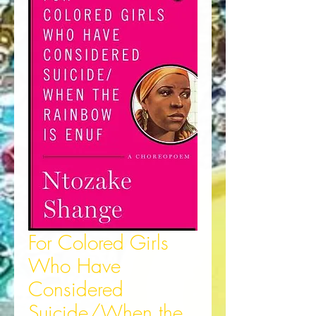
For Colored Girls
Who Have
Considered
Suicide/When the