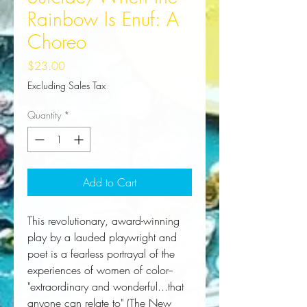
Rainbow Is Enuf: A
Choreo
Price
$23.00
Excluding Sales Tax
Quantity
*
Add to Cart
This revolutionary, award-winning
play by a lauded playwright and
poet is a fearless portrayal of the
experiences of women of color--
"extraordinary and wonderful...that
anyone can relate to" (
The New