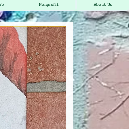
ub
Nonprofit
About Us