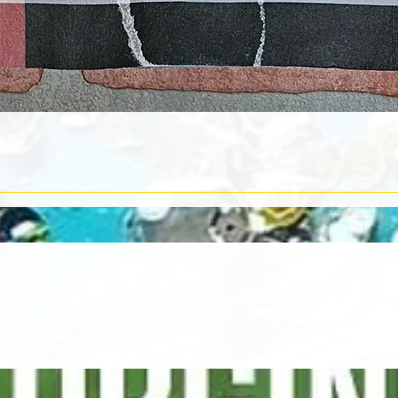
Quick View