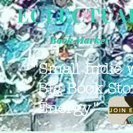
ECLECTUA
Book Market
"Small Indie 
Big Book Sto
Energy."
JOIN 