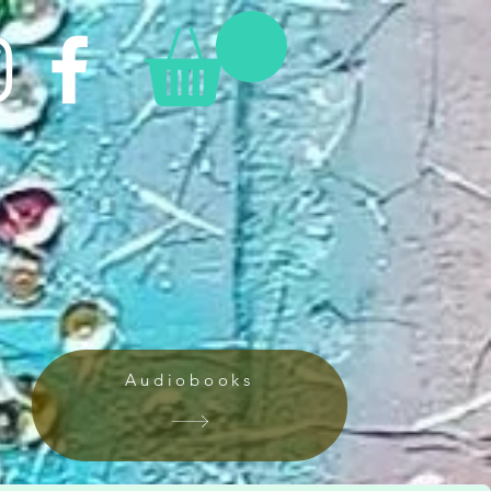
Audiobooks