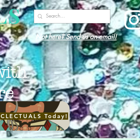
LS
Not here? Send us an email!
with
re
ECLECTUALS Today!