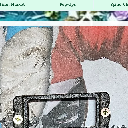
tisan Market
Pop-Ups
Spine Cl