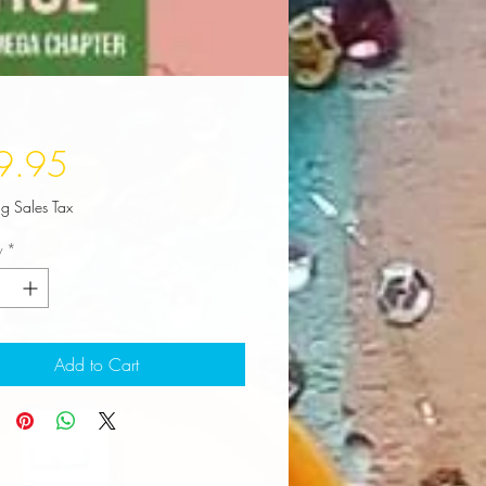
Price
9.95
ng Sales Tax
y
*
Add to Cart