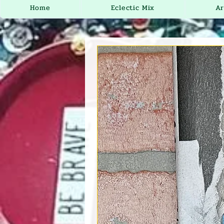
Home
Eclectic Mix
Ar