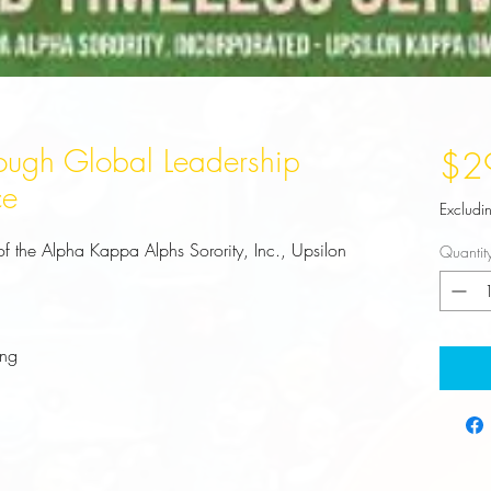
ough Global Leadership
$2
ce
Excludi
of the Alpha Kappa Alphs Sorority, Inc., Upsilon 
Quantit
ing