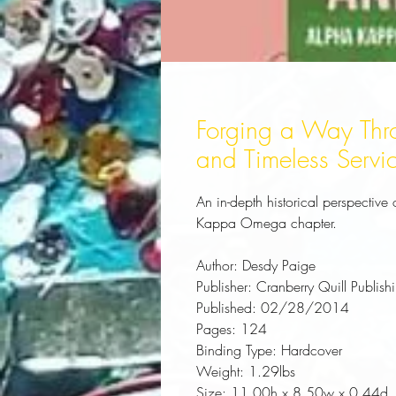
Forging a Way Thr
and Timeless Servi
An in-depth historical perspective 
Kappa Omega chapter.
Author:
 Desdy Paige
Publisher:
 Cranberry Quill Publish
Published:
 02/28/2014
Pages:
 124
Binding Type:
 Hardcover
Weight:
 1.29lbs
Size:
 11.00h x 8.50w x 0.44d