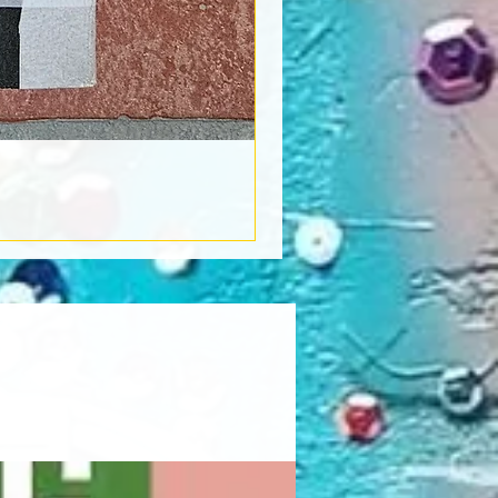
Book Light
Out of stock