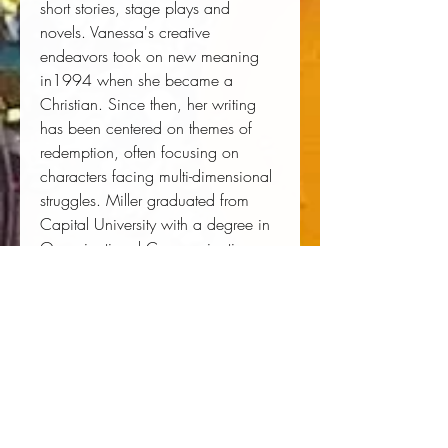
short stories, stage plays and
novels. Vanessa's creative
endeavors took on new meaning
in1994 when she became a
Christian. Since then, her writing
has been centered on themes of
redemption, often focusing on
characters facing multi-dimensional
struggles. Miller graduated from
Capital University with a degree in
Organizational Communication.
She is an ordained minister in her
church, explaining, "God has
called me to minister to readers and
to help them rediscover their place
with the Lord." She is currently
working on a trilogy for Kimani
Romance. The first book, Her Good
Thing, releases in September 2012.