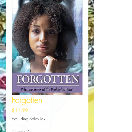
Forgotten
Price
$11.99
Excluding Sales Tax
Quantity
*