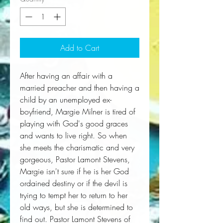
Add to Cart
After having an affair with a 
married preacher and then having a 
child by an unemployed ex-
boyfriend, Margie Milner is tired of 
playing with God's good graces 
and wants to live right. So when 
she meets the charismatic and very 
gorgeous, Pastor Lamont Stevens, 
Margie isn't sure if he is her God 
ordained destiny or if the devil is 
trying to tempt her to return to her 
old ways, but she is determined to 
find out. Pastor Lamont Stevens of 