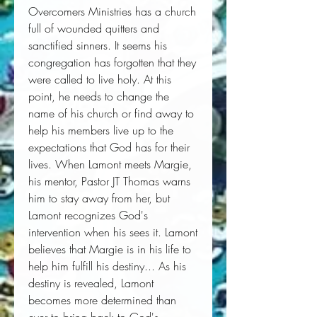
Overcomers Ministries has a church 
full of wounded quitters and 
sanctified sinners. It seems his 
congregation has forgotten that they 
were called to live holy. At this 
point, he needs to change the 
name of his church or find away to 
help his members live up to the 
expectations that God has for their 
lives. When Lamont meets Margie, 
his mentor, Pastor JT Thomas warns 
him to stay away from her, but 
Lamont recognizes God's 
intervention when his sees it. Lamont 
believes that Margie is in his life to 
help him fulfill his destiny... As his 
destiny is revealed, Lamont 
becomes more determined than 