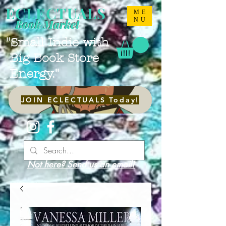
ECLECTUALS
ME
NU
Book Market
"Small Indie with
Big Book Store
Energy."
JOIN ECLECTUALS Today!
Not here? Send us an email!