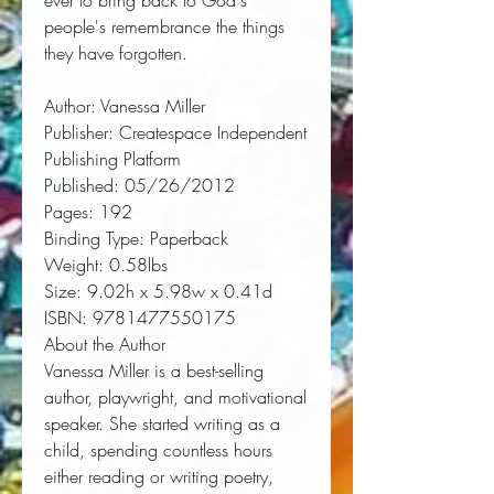
ever to bring back to God's 
people's remembrance the things 
they have forgotten.
Author:
 Vanessa Miller
Publisher:
 Createspace Independent 
Publishing Platform
Published:
 05/26/2012
Pages:
 192
Binding Type:
 Paperback
Weight:
 0.58lbs
Size:
 9.02h x 5.98w x 0.41d
ISBN:
 9781477550175
About the Author
Vanessa Miller is a best-selling
author, playwright, and motivational
speaker. She started writing as a
child, spending countless hours
either reading or writing poetry,