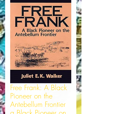
Free Frank: A Black
Pioneer on the
Antebellum Frontier
a Black Pioneer on