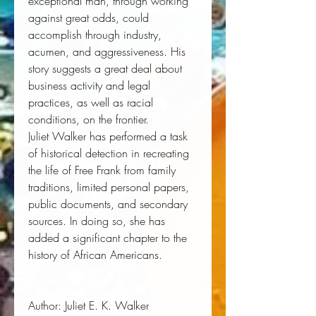
exceptional man, through working
against great odds, could
accomplish through industry,
acumen, and aggressiveness. His
story suggests a great deal about
business activity and legal
practices, as well as racial
conditions, on the frontier.
Juliet Walker has performed a task
of historical detection in recreating
the life of Free Frank from family
traditions, limited personal papers,
public documents, and secondary
sources. In doing so, she has
added a significant chapter to the
history of African Americans.
Author:
 Juliet E. K. Walker