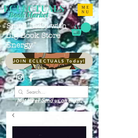
ECLECTUALS
ME
NU
Book Market
"Small Indie with
Big Book Store
Energy."
JOIN ECLECTUALS Today!
Not here? Send us an email!