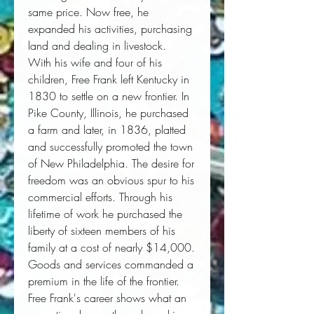
same price. Now free, he
expanded his activities, purchasing
land and dealing in livestock.
With his wife and four of his
children, Free Frank left Kentucky in
1830 to settle on a new frontier. In
Pike County, Illinois, he purchased
a farm and later, in 1836, platted
and successfully promoted the town
of New Philadelphia. The desire for
freedom was an obvious spur to his
commercial efforts. Through his
lifetime of work he purchased the
liberty of sixteen members of his
family at a cost of nearly $14,000.
Goods and services commanded a
premium in the life of the frontier.
Free Frank's career shows what an