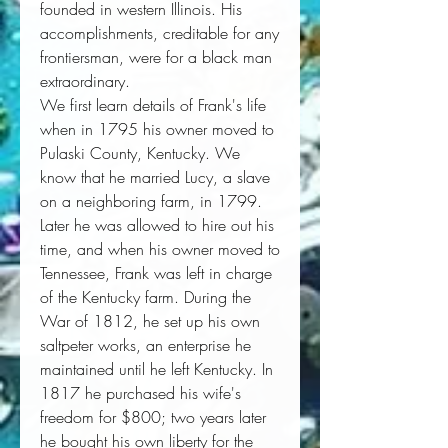
founded in western Illinois. His
accomplishments, creditable for any
frontiersman, were for a black man
extraordinary.
We first learn details of Frank's life
when in 1795 his owner moved to
Pulaski County, Kentucky. We
know that he married Lucy, a slave
on a neighboring farm, in 1799.
Later he was allowed to hire out his
time, and when his owner moved to
Tennessee, Frank was left in charge
of the Kentucky farm. During the
War of 1812, he set up his own
saltpeter works, an enterprise he
maintained until he left Kentucky. In
1817 he purchased his wife's
freedom for $800; two years later
he bought his own liberty for the