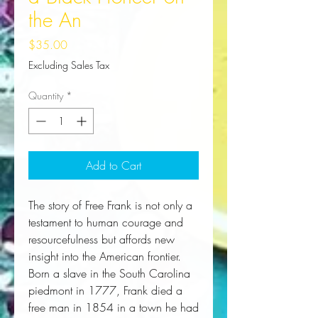
the An
Price
$35.00
Excluding Sales Tax
Quantity
*
Add to Cart
The story of Free Frank is not only a
testament to human courage and
resourcefulness but affords new
insight into the American frontier.
Born a slave in the South Carolina
piedmont in 1777, Frank died a
free man in 1854 in a town he had