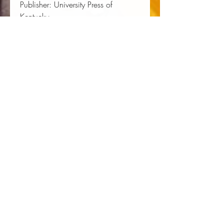
Publisher:
 University Press of 
Kentucky
Published:
 01/18/1995
Pages:
 240
Binding Type:
 Paperback
Weight:
 0.80lbs
Size:
 8.98h x 6.03w x 0.65d
ISBN:
 9780813108407
About the Author
Juliet E.K. Walker
is a professor in
the History Department and the
founder and director of the Center
for Black Business History,
Entrepreneurship and Technology at
the University of Texas at Austin. She
has written numerous books in
African American history, including
The History of Black Business in
America
.