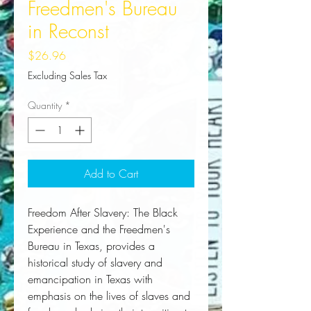
Freedmen's Bureau
in Reconst
Price
$26.96
Excluding Sales Tax
Quantity
*
Add to Cart
Freedom After Slavery: The Black 
Experience and the Freedmen's 
Bureau in Texas, provides a 
historical study of slavery and 
emancipation in Texas with 
emphasis on the lives of slaves and 