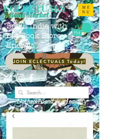
ECLECTUALS
ME
NU
Book Market
"Small Indie with
Big Book Store
Energy."
JOIN ECLECTUALS Today!
Not here? Send us an email!