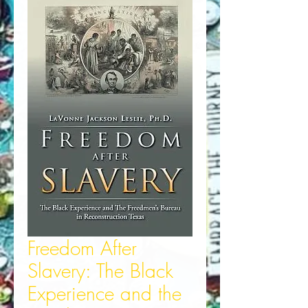
Freedom After
Slavery: The Black
Experience and the