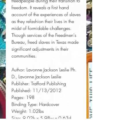
freedpeople during their transition to 
freedom. It reveals a first hand 
account of the experiences of slaves 
as they refashion their lives in the 
midst of formidable challenges. 
Though services of the Freedmen's 
Bureau, freed slaves in Texas made 
significant adjustments in their 
communities.
Author:
 Lavonne Jackson Leslie Ph. 
D., Lavonne Jackson Leslie
Publisher:
 Trafford Publishing
Published:
 11/13/2012
Pages:
 198
Binding Type:
 Hardcover
Weight:
 1.02lbs
Size:
 9.02h x 5.98w x 0.63d
ISBN:
 9781466930087