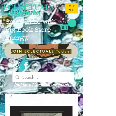
ECLECTUALS
ME
NU
Book Market
"Small Indie with
Big Book Store
Energy."
JOIN ECLECTUALS Today!
Not here? Send us an email!