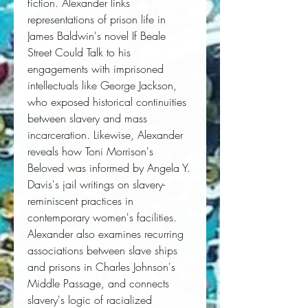
fiction. Alexander links
representations of prison life in
James Baldwin's novel
If Beale
Street Could Talk
to his
engagements with imprisoned
intellectuals like George Jackson,
who exposed historical continuities
between slavery and mass
incarceration. Likewise, Alexander
reveals how Toni Morrison's
Beloved
was informed by Angela Y.
Davis's jail writings on slavery-
reminiscent practices in
contemporary women's facilities.
Alexander also examines recurring
associations between slave ships
and prisons in Charles Johnson's
Middle Passage,
and connects
slavery's logic of racialized