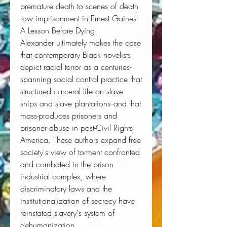
premature death to scenes of death
row imprisonment in Ernest Gaines'
A Lesson Before Dying
.
Alexander ultimately makes the case
that contemporary Black novelists
depict racial terror as a centuries-
spanning social control practice that
structured carceral life on slave
ships and slave plantations--and that
mass-produces prisoners and
prisoner abuse in post-Civil Rights
America. These authors expand free
society's view of torment confronted
and combated in the prison
industrial complex, where
discriminatory laws and the
institutionalization of secrecy have
reinstated slavery's system of
dehumanization.