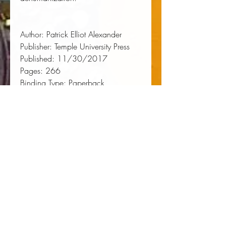
Author:
 Patrick Elliot Alexander
Publisher:
 Temple University Press
Published:
 11/30/2017
Pages:
 266
Binding Type:
 Paperback
Weight:
 1.05lbs
Size:
 8.90h x 6.00w x 0.70d
ISBN:
 9781439914151
About the Author
Patrick Elliot Alexander
is Assistant
Professor of English and African
American Studies at the University
of Mississippi and co-founder of the
University of Mississippi Prison-to-
College Pipeline Program at
Parchman/Mississippi State