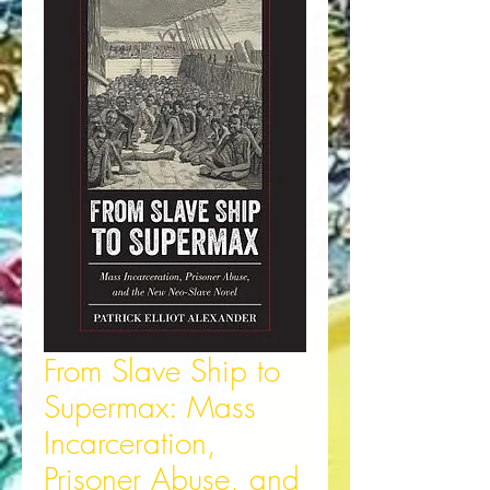
From Slave Ship to
Supermax: Mass
Incarceration,
Prisoner Abuse, and