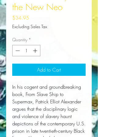
the New Neo
Price
$34.95
Excluding Sales Tax
Quantity
*
Add to Cart
In his cogent and groundbreaking
book,
From Slave Ship to
Supermax
, Patrick Elliot Alexander
argues that the disciplinary logic
and violence of slavery haunt
depictions of the contemporary U.S.
prison in late twentieth-century Black