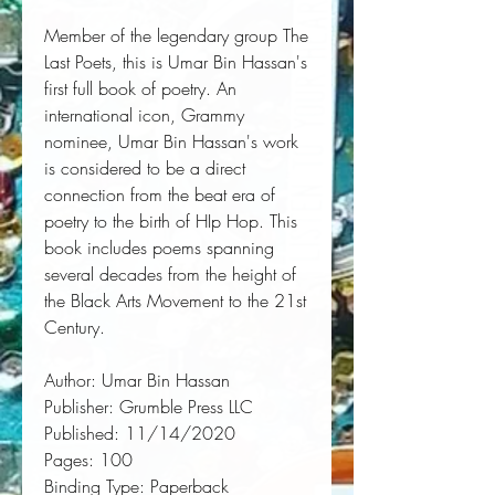
Member of the legendary group The 
Last Poets, this is Umar Bin Hassan's 
first full book of poetry. An 
international icon, Grammy 
nominee, Umar Bin Hassan's work 
is considered to be a direct 
connection from the beat era of 
poetry to the birth of HIp Hop. This 
book includes poems spanning 
several decades from the height of 
the Black Arts Movement to the 21st 
Century.
Author:
 Umar Bin Hassan
Publisher:
 Grumble Press LLC
Published:
 11/14/2020
Pages:
 100
Binding Type:
 Paperback