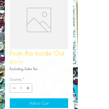
From the Inside Out
Price
$20.00
Excluding Sales Tax
Quantity
*
Add to Cart