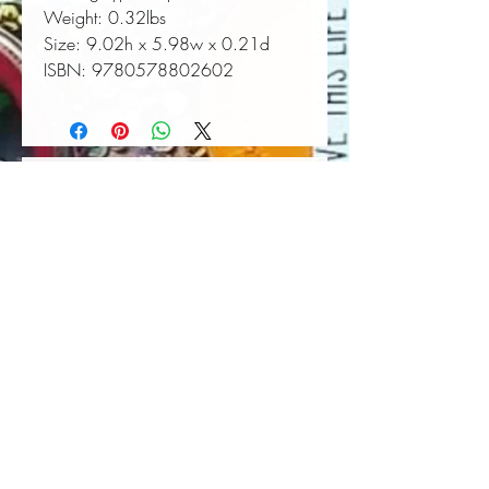
Weight:
 0.32lbs
Size:
 9.02h x 5.98w x 0.21d
ISBN:
 9780578802602
Book Wall Hanger
Book Light
Out of stock
Price
$25.00