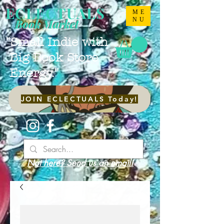
ECLECTUALS
ME
NU
Book Market
"Small Indie with
Big Book Store
Energy."
JOIN ECLECTUALS Today!
Not here? Send us an email!