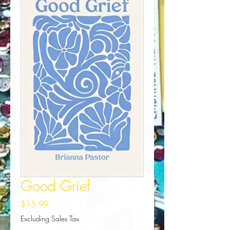
Good Grief
Price
$15.99
Excluding Sales Tax