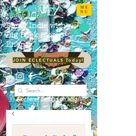
ECLECTUALS
ME
NU
Book Market
"Small Indie with
Big Book Store
Energy."
JOIN ECLECTUALS Today!
Not here? Send us an email!