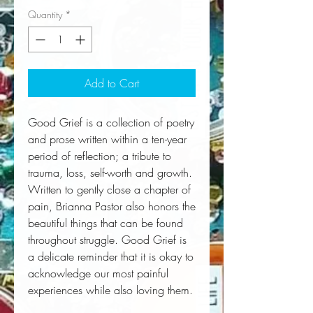
Quantity
*
Add to Cart
Good Grief is a collection of poetry
and prose written within a ten-year
period of reflection; a tribute to
trauma, loss, self-worth and growth.
Written to gently close a chapter of
pain, Brianna Pastor also honors the
beautiful things that can be found
throughout struggle. Good Grief is
a delicate reminder that it is okay to
acknowledge our most painful
experiences while also loving them.