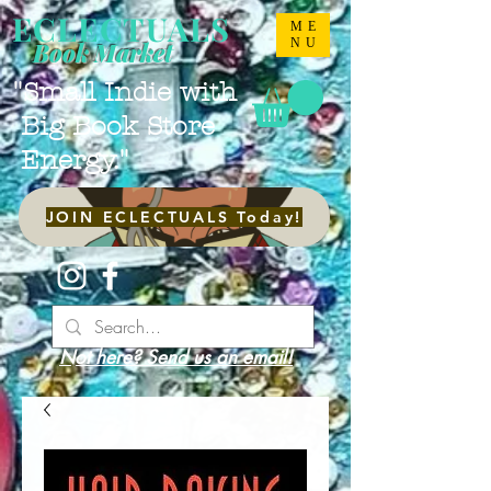
ECLECTUALS
ME
NU
Book Market
"Small Indie with
Big Book Store
Energy."
JOIN ECLECTUALS Today!
Not here? Send us an email!