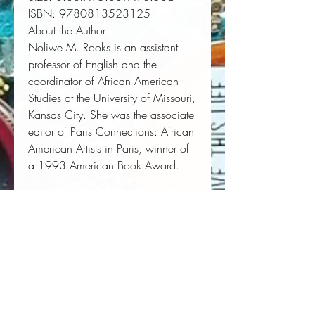
ISBN:
 9780813523125
About the Author
Noliwe M. Rooks
is an assistant
professor of English and the
coordinator of African American
Studies at the University of Missouri,
Kansas City. She was the associate
editor of
Paris Connections: African
American Artists in Paris
, winner of
a 1993 American Book Award
.