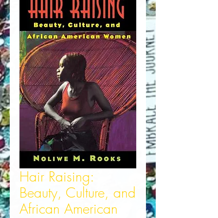
Hair Raising:
Beauty, Culture, and
African American