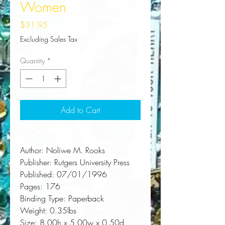
Women
Price
$31.95
Excluding Sales Tax
Quantity
*
Add to Cart
Author:
 Noliwe M. Rooks
Publisher:
 Rutgers University Press
Published:
 07/01/1996
Pages:
 176
Binding Type:
 Paperback
Weight:
 0.35lbs
Size:
 8.00h x 5.00w x 0.50d