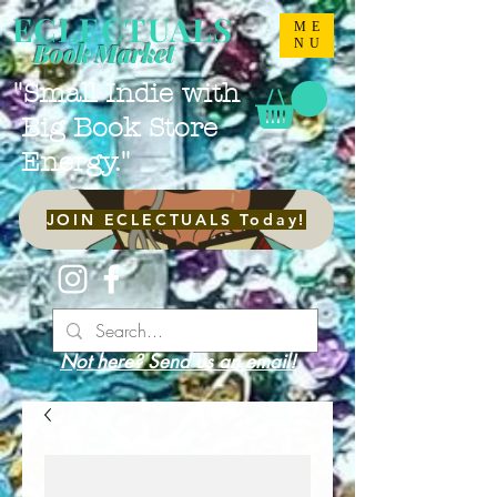
ECLECTUALS
ME
NU
Book Market
"Small Indie with
Big Book Store
Energy."
JOIN ECLECTUALS Today!
Not here? Send us an email!