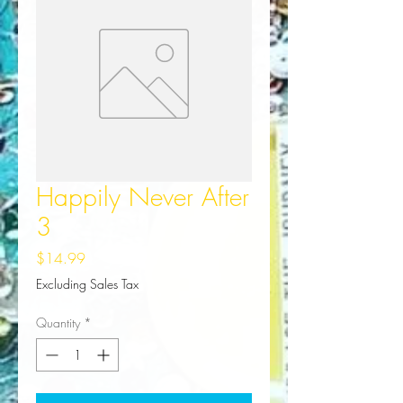
Happily Never After
3
Price
$14.99
Excluding Sales Tax
Quantity
*