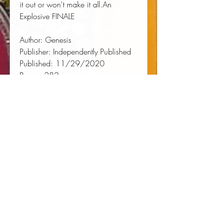
it out or won't make it all.An 
Explosive FINALE
Author:
 Genesis
Publisher:
 Independently Published
Published:
 11/29/2020
Pages:
 282
Binding Type:
 Paperback
Weight:
 0.84lbs
Size:
 9.02h x 5.98w x 0.59d
ISBN:
 9798573937779