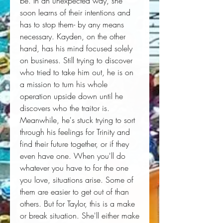
be. In an unexpected way, she 
soon learns of their intentions and 
has to stop them- by any means 
necessary. Kayden, on the other 
hand, has his mind focused solely 
on business. Still trying to discover 
who tried to take him out, he is on 
a mission to turn his whole 
operation upside down until he 
discovers who the traitor is. 
Meanwhile, he's stuck trying to sort 
through his feelings for Trinity and 
find their future together, or if they 
even have one. When you'll do 
whatever you have to for the one 
you love, situations arise. Some of 
them are easier to get out of than 
others. But for Taylor, this is a make 
or break situation. She'll either make 