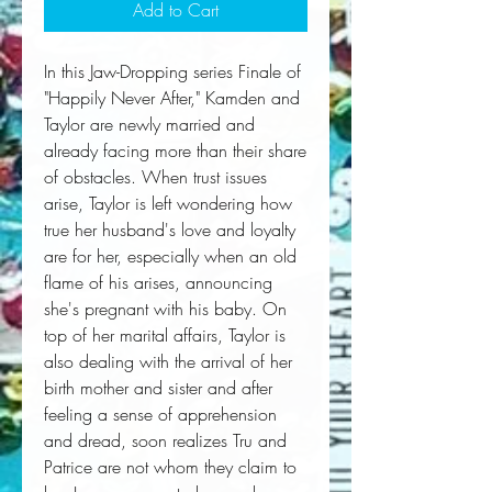
Add to Cart
In this Jaw-Dropping series Finale of 
"Happily Never After," Kamden and 
Taylor are newly married and 
already facing more than their share 
of obstacles. When trust issues 
arise, Taylor is left wondering how 
true her husband's love and loyalty 
are for her, especially when an old 
flame of his arises, announcing 
she's pregnant with his baby. On 
top of her marital affairs, Taylor is 
also dealing with the arrival of her 
birth mother and sister and after 
feeling a sense of apprehension 
and dread, soon realizes Tru and 
Patrice are not whom they claim to 