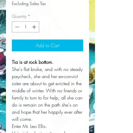
Excluding Sales Tax
Quantity
*
Add to Cart
Tia is at rock bottom.
She's flat broke, and with no steady
paycheck, she and her ex-convict
sister are about to get evicted in the
middle of winter. With no friends or
family to turn to for help, all she can
do is remain on the path she's on
and hope that her happily ever after
will come.
Enter Mr. Leo Ellis.