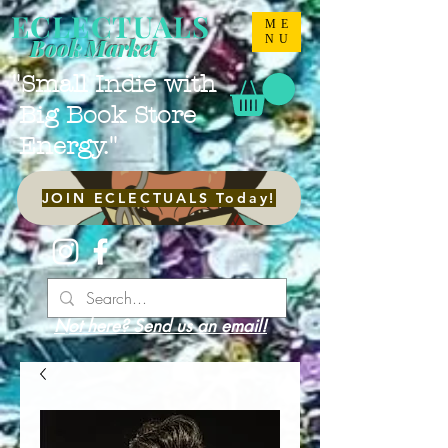
ECLECTUALS
ME
NU
Book Market
"Small Indie with
Big Book Store
Energy."
JOIN ECLECTUALS Today!
Not here? Send us an email!