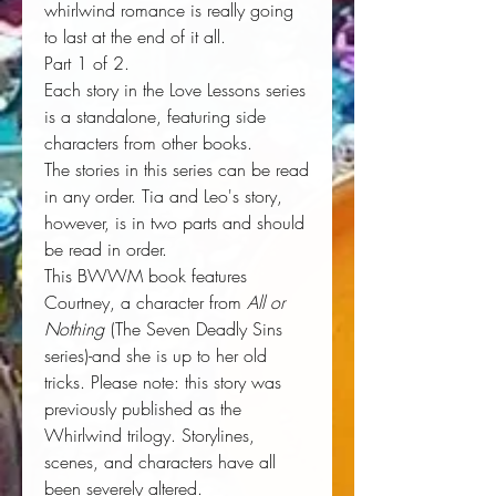
whirlwind romance is really going
to last at the end of it all.
Part 1 of 2.
Each story in the Love Lessons series
is a standalone, featuring side
characters from other books.
The stories in this series can be read
in any order. Tia and Leo's story,
however, is in two parts and should
be read in order.
This BWWM book features
Courtney, a character from
All or
Nothing
(The Seven Deadly Sins
series)-and she is up to her old
tricks. Please note: this story was
previously published as the
Whirlwind trilogy. Storylines,
scenes, and characters have all
been severely altered.