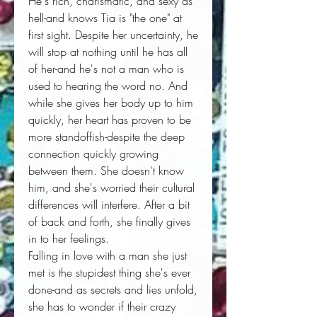
He's rich, charismatic, and sexy as
hell-and knows Tia is "the one" at
first sight. Despite her uncertainty, he
will stop at nothing until he has all
of her-and he's not a man who is
used to hearing the word no. And
while she gives her body up to him
quickly, her heart has proven to be
more standoffish-despite the deep
connection quickly growing
between them. She doesn't know
him, and she's worried their cultural
differences will interfere. After a bit
of back and forth, she finally gives
in to her feelings.
Falling in love with a man she just
met is the stupidest thing she's ever
done-and as secrets and lies unfold,
she has to wonder if their crazy