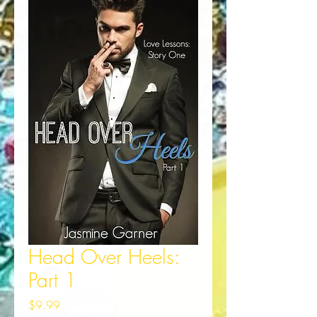
Head Over Heels:
Part 1
Price
$9.99