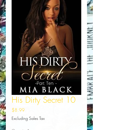
His Dirty Secret 10
Price
$8.99
Excluding Sales Tax