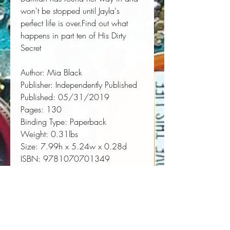
won't be stopped until Jayla's 
perfect life is over.Find out what 
happens in part ten of His Dirty 
Secret
Author:
 Mia Black
Publisher:
 Independently Published
Published:
 05/31/2019
Pages:
 130
Binding Type:
 Paperback
Weight:
 0.31lbs
Size:
 7.99h x 5.24w x 0.28d
ISBN:
 9781070701349