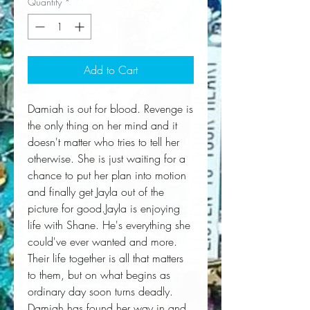
Quantity
*
Add to Cart
Damiah is out for blood. Revenge is 
the only thing on her mind and it 
doesn't matter who tries to tell her 
otherwise. She is just waiting for a 
chance to put her plan into motion 
and finally get Jayla out of the 
picture for good.Jayla is enjoying 
life with Shane. He's everything she 
could've ever wanted and more. 
Their life together is all that matters 
to them, but on what begins as 
ordinary day soon turns deadly. 
Damiah has found her way in and 