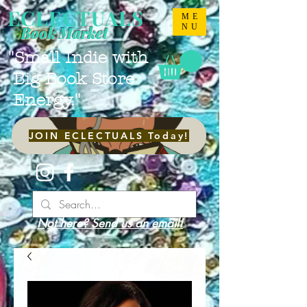
ECLECTUALS
ME
NU
Book Market
"Small Indie with
Big Book Store
Energy."
JOIN ECLECTUALS Today!
Not here? Send us an email!