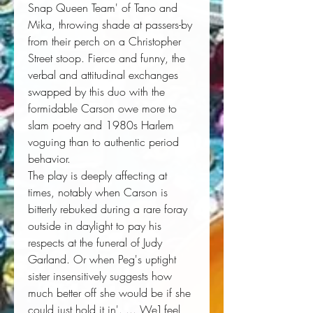
Snap Queen Team' of Tano and
Mika, throwing shade at passers-by
from their perch on a Christopher
Street stoop. Fierce and funny, the
verbal and attitudinal exchanges
swapped by this duo with the
formidable Carson owe more to
slam poetry and 1980s Harlem
voguing than to authentic period
behavior.
The play is deeply affecting at
times, notably when Carson is
bitterly rebuked during a rare foray
outside in daylight to pay his
respects at the funeral of Judy
Garland. Or when Peg's uptight
sister insensitively suggests how
much better off she would be if she
could just hold it in'. ... We] feel