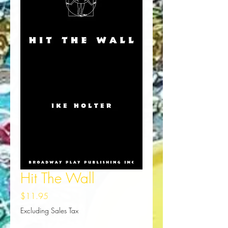
Hit The Wall
Price
$11.95
Excluding Sales Tax