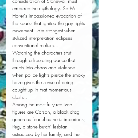
consideration of Stonewall must
embrace the mythology. So Mr
Holter's impassioned evocation of
the sparks that ignited the gay rights
movement...are strongest when
stylized interpretation eclipses
conventional realism...
Watching the characters strut
through a liberating dance that
erupts into chaos and violence
when police lights pierce the smoky
haze gives the sense of being
caught up in that momentous
clash...
Among the most fully realized
figures are Carson, a black drag
queen as fearful as he is imperious;
Peg, a stone butch' lesbian
ostracized by her family; and the