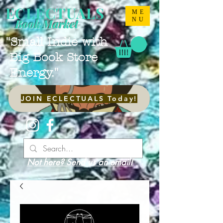
ECLECTUALS
ME
NU
Book Market
"Small Indie with
Big Book Store
Energy."
JOIN ECLECTUALS Today!
Not here? Send us an email!