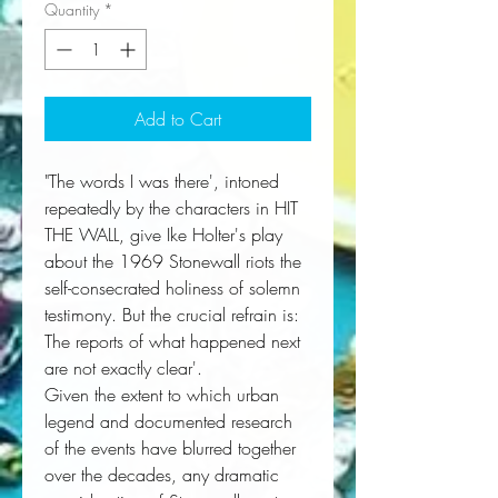
Quantity
*
Add to Cart
"The words I was there', intoned
repeatedly by the characters in HIT
THE WALL, give Ike Holter's play
about the 1969 Stonewall riots the
self-consecrated holiness of solemn
testimony. But the crucial refrain is:
The reports of what happened next
are not exactly clear'.
Given the extent to which urban
legend and documented research
of the events have blurred together
over the decades, any dramatic