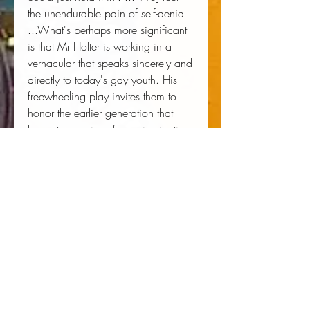
the unendurable pain of self-denial.
...What's perhaps more significant
is that Mr Holter is working in a
vernacular that speaks sincerely and
directly to today's gay youth. His
freewheeling play invites them to
honor the earlier generation that
broke the chains of marginalization
and invisibility."
David Rooney, The New York Times
Author:
 Ike Holter
Publisher:
 Broadway Play Publishing
Published:
 05/23/2019
Pages:
 82
Binding Type:
 Paperback
Weight:
 0.23lbs