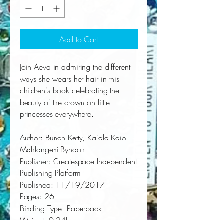
Add to Cart
Join Aeva in admiring the different 
ways she wears her hair in this 
children's book celebrating the 
beauty of the crown on little 
princesses everywhere.
Author:
 Bunch Ketty, Ka'ala Kaio 
Mahlangeni-Byndon
Publisher:
 Createspace Independent 
Publishing Platform
Published:
 11/19/2017
Pages:
 26
Binding Type:
 Paperback