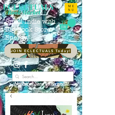
ECLECTUALS
ME
NU
Book Market
"Small Indie with
Big Book Store
Energy."
JOIN ECLECTUALS Today!
Not here? Send us an email!