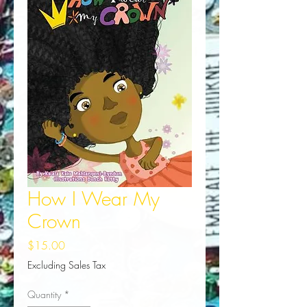
How I Wear My
Crown
Price
$15.00
Excluding Sales Tax
Quantity
*