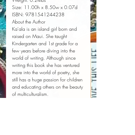
Weight:
 0.24lbs
Size:
 11.00h x 8.50w x 0.07d
ISBN:
 9781541244238
About the Author
Ka'ala is an island girl born and
raised on Maui. She taught
Kindergarten and 1st grade for a
few years before diving into the
world of writing. Although since
writing this book she has ventured
more into the world of poetry, she
still has a huge passion for children
and educating others on the beauty
of multiculturalism.