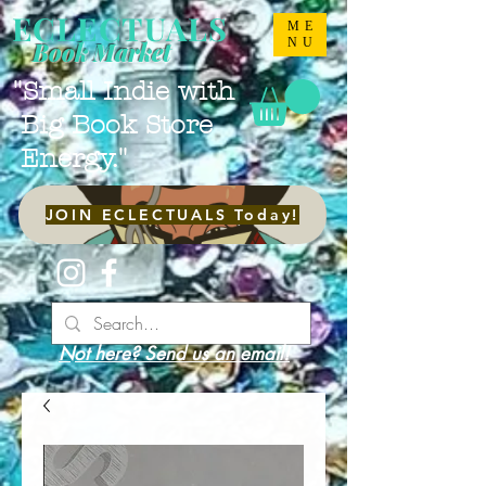
ECLECTUALS
ME
NU
Book Market
"Small Indie with
Big Book Store
Energy."
JOIN ECLECTUALS Today!
Not here? Send us an email!