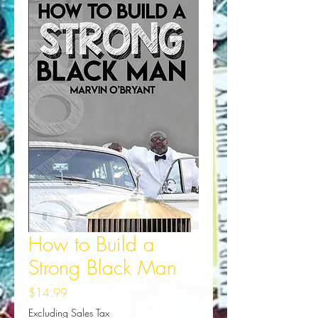
How to Build a
Strong Black Man
Price
$14.99
Excluding Sales Tax