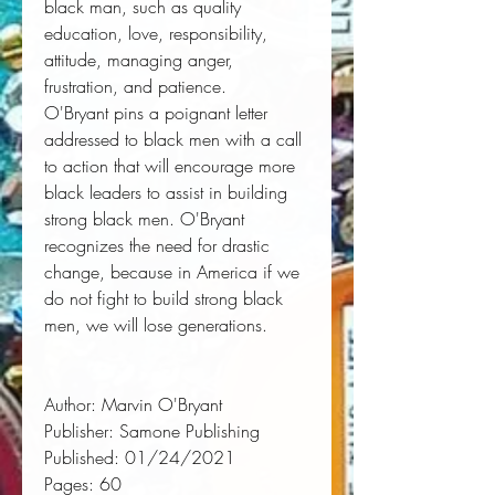
black man, such as quality
education, love, responsibility,
attitude, managing anger,
frustration, and patience.
O'Bryant pins a poignant letter
addressed to black men with a call
to action that will encourage more
black leaders to assist in building
strong black men. O'Bryant
recognizes the need for drastic
change, because in America if we
do not fight to build strong black
men, we will lose generations.
Author:
 Marvin O'Bryant
Publisher:
 Samone Publishing
Published:
 01/24/2021
Pages:
 60