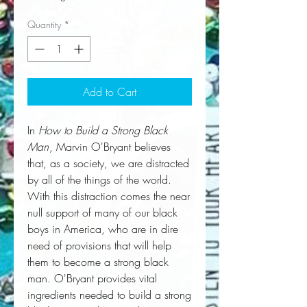
Quantity
*
Add to Cart
In
How to Build a Strong Black
Man
, Marvin O'Bryant believes
that, as a society, we are distracted
by all of the things of the world.
With this distraction comes the near
null support of many of our black
boys in America, who are in dire
need of provisions that will help
them to become a strong black
man. O'Bryant provides vital
ingredients needed to build a strong