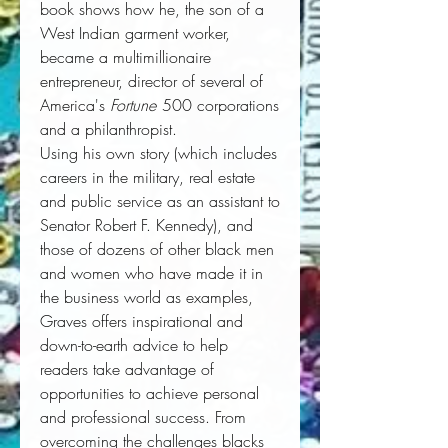
book shows how he, the son of a 
West Indian garment worker, 
became a multimillionaire 
entrepreneur, director of several of 
America's 
Fortune
 500 corporations 
and a philanthropist. 
Using his own story (which includes
careers in the military, real estate
and public service as an assistant to
Senator Robert F. Kennedy), and
those of dozens of other black men
and women who have made it in
the business world as examples,
Graves offers inspirational and
down-to-earth advice to help
readers take advantage of
opportunities to achieve personal
and professional success. From
overcoming the challenges blacks