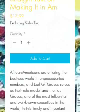
Making It in Am
Price
$17.99
Excluding Sales Tax
Quantity
*
Add to Cart
African-Americans are entering the 
business world in unprecedented 
numbers, and Earl G. Graves serves 
as their role model and mentor. 
Graves, one of the most influential 
and well-known executives in the 
world, in this timely andimportant 