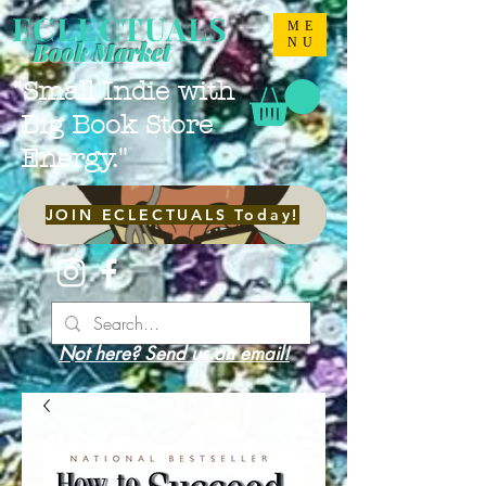
ECLECTUALS
ME
NU
Book Market
"Small Indie with
Big Book Store
Energy."
JOIN ECLECTUALS Today!
Not here? Send us an email!