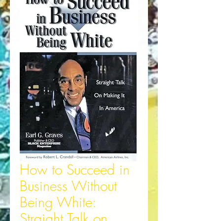
How to Succeed in
Business Without
Being White:
Straight Talk on