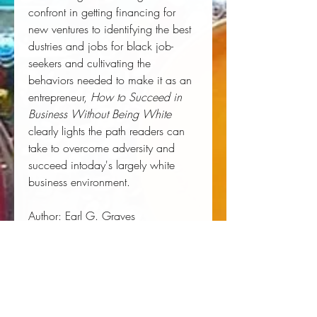
confront in getting financing for
new ventures to identifying the best
dustries and jobs for black job-
seekers and cultivating the
behaviors needed to make it as an
entrepreneur,
How to Succeed in
Business Without Being White
clearly lights the path readers can
take to overcome adversity and
succeed intoday's largely white
business environment.
Author:
Earl G. Graves
Publisher:
Harper Business
Published:
04/21/1998
Pages:
336
Binding Type:
Paperback
Weight:
0.62lbs