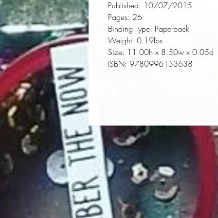
Published:
 10/07/2015
Pages:
 26
Binding Type:
 Paperback
Weight:
 0.19lbs
Size:
 11.00h x 8.50w x 0.05d
ISBN:
 9780996153638