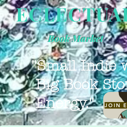
ECLECTUA
Book Market
"Small Indie 
Big Book Sto
Energy."
JOIN 