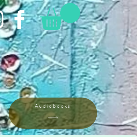
Audiobooks