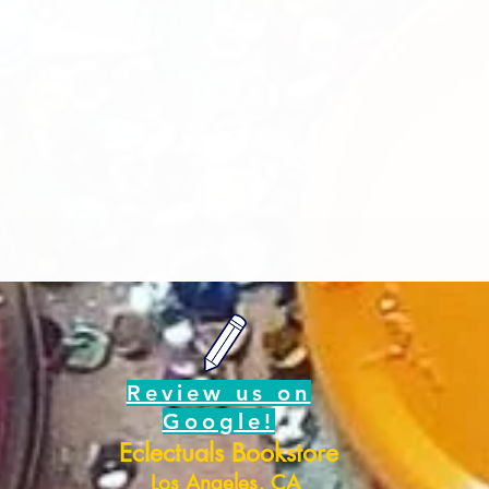
Review us on
Google!
Eclectuals Bookstore
Los Angeles, CA