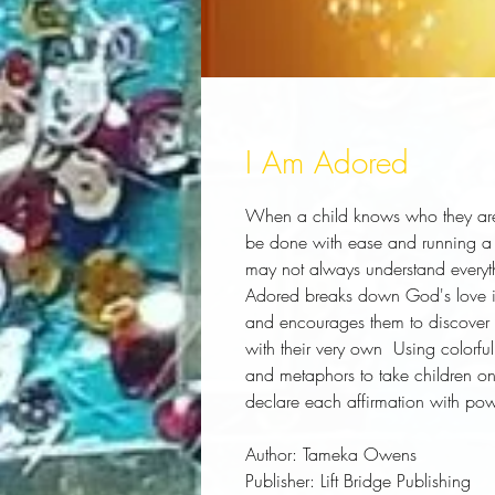
I Am Adored
When a child knows who they are
be done with ease and running a 
may not always understand everyth
Adored breaks down God's love in a
and encourages them to discover t
with their very own  Using colorf
and metaphors to take children on 
declare each affirmation with pow
Author:
 Tameka Owens
Publisher:
 Lift Bridge Publishing