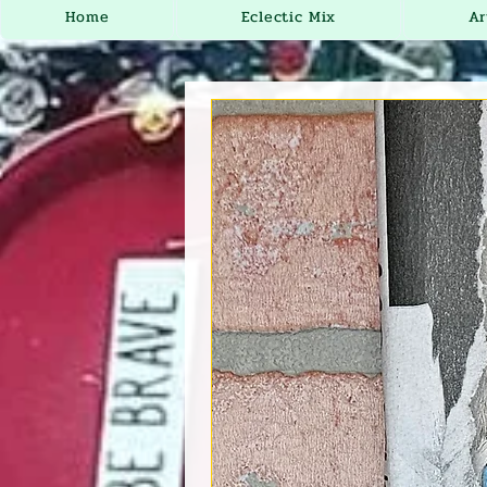
Home
Eclectic Mix
Ar