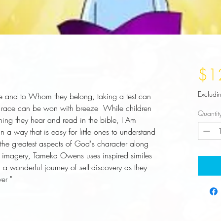
$1
Excludi
 and to Whom they belong, taking a test can 
race can be won with breeze  While children 
Quantit
ing they hear and read in the bible, I Am 
 way that is easy for little ones to understand 
he greatest aspects of God's character along 
ul imagery, Tameka Owens uses inspired similes 
a wonderful journey of self-discovery as they 
er "