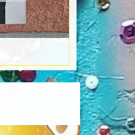
Book Light
Out of stock