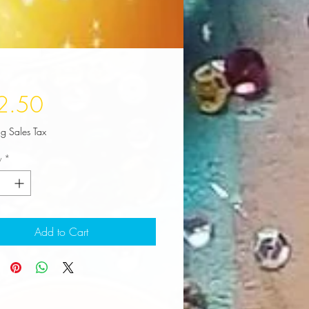
Price
2.50
ng Sales Tax
y
*
Add to Cart