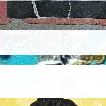
Quick View