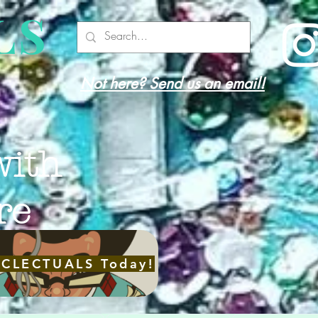
LS
Not here? Send us an email!
with
re
ECLECTUALS Today!