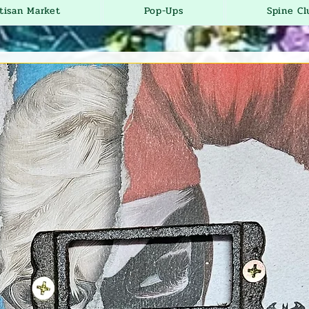
tisan Market
Pop-Ups
Spine Cl