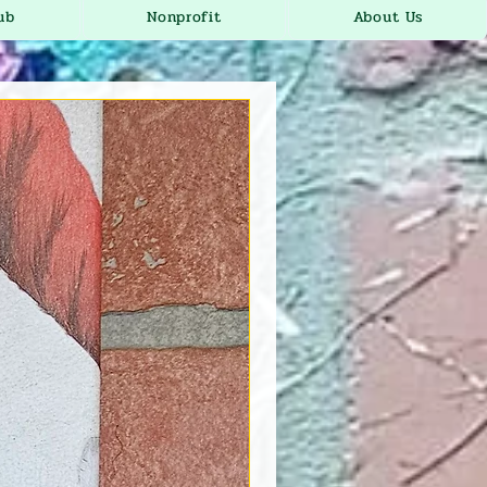
ub
Nonprofit
About Us