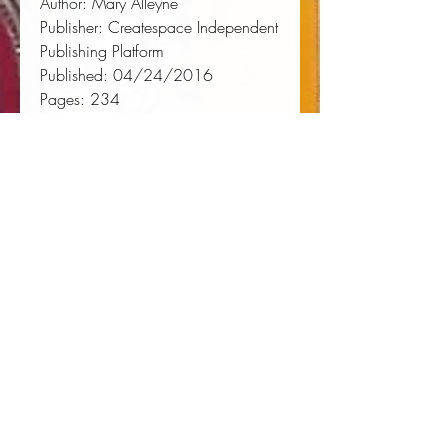
Author:
 Mary Alleyne
Publisher:
 Createspace Independent 
Publishing Platform
Published:
 04/24/2016
Pages:
 234
Binding Type:
 Paperback
Weight:
 0.70lbs
Size:
 9.02h x 5.98w x 0.49d
ISBN:
 9781532911286