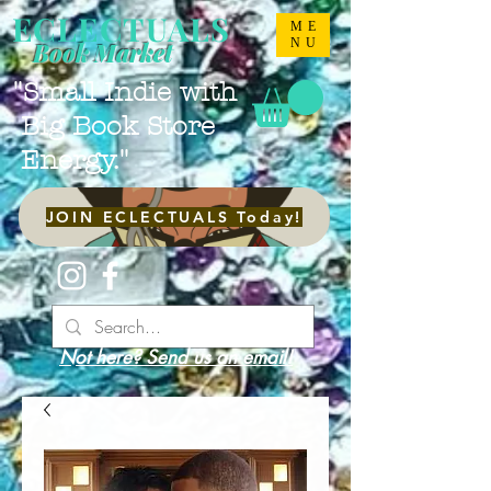
ECLECTUALS
ME
NU
Book Market
"Small Indie with
Big Book Store
Energy."
JOIN ECLECTUALS Today!
Not here? Send us an email!