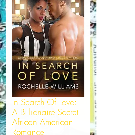
In Search Of Love:
A Billionaire Secret
African American
Romance