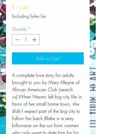
Price
$11.49
Excluding Sales Tax
Quantity
*
Add to Cart
A complete love story for adults, 
brought to you by Mary Alleyne of 
African American Club (search 
us).When Naomi left big city life in 
favor of her small home town, she 
didn't expect part of the big city to 
follow her back.Blake is a sexy 
billionaire on the run from women 
who only want to date him for his 