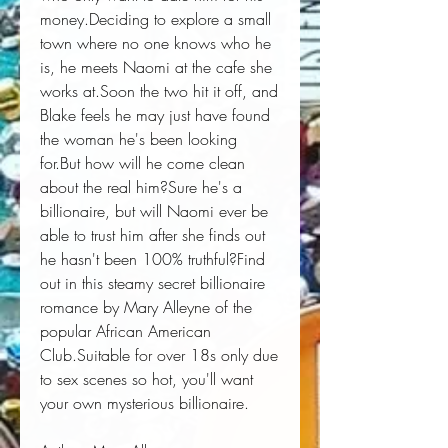
money.Deciding to explore a small 
town where no one knows who he 
is, he meets Naomi at the cafe she 
works at.Soon the two hit it off, and 
Blake feels he may just have found 
the woman he's been looking 
for.But how will he come clean 
about the real him?Sure he's a 
billionaire, but will Naomi ever be 
able to trust him after she finds out 
he hasn't been 100% truthful?Find 
out in this steamy secret billionaire 
romance by Mary Alleyne of the 
popular African American 
Club.Suitable for over 18s only due 
to sex scenes so hot, you'll want 
your own mysterious billionaire.