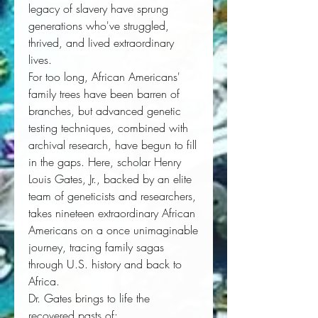
legacy of slavery have sprung 
generations who've struggled, 
thrived, and lived extraordinary 
lives. 
For too long, African Americans' 
family trees have been barren of 
branches, but advanced genetic 
testing techniques, combined with 
archival research, have begun to fill 
in the gaps. Here, scholar Henry 
Louis Gates, Jr., backed by an elite 
team of geneticists and researchers, 
takes nineteen extraordinary African 
Americans on a once unimaginable 
journey, tracing family sagas 
through U.S. history and back to 
Africa. 
Dr. Gates brings to life the 
recovered pasts of: 