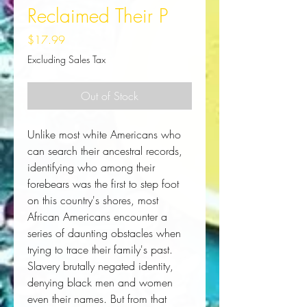
Reclaimed Their P
Price
$17.99
Excluding Sales Tax
Out of Stock
Unlike most white Americans who 
can search their ancestral records, 
identifying who among their 
forebears was the first to step foot 
on this country's shores, most 
African Americans encounter a 
series of daunting obstacles when 
trying to trace their family's past. 
Slavery brutally negated identity, 
denying black men and women 
even their names. But from that 