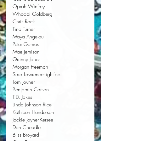
Oprah Winfrey
Whoopi Goldberg
Chris Rock
Tina Turner
Maya Angelou
Peter Gomes
Mae Jemison
Quincy Jones
Morgan Freeman
Sara Lawrence-Lightfoot
Tom Joyner
Benjamin Carson
T.D. Jakes
Linda Johnson Rice
Kathleen Henderson
Jackie Joyner-Kersee
Don Cheadle
Bliss Broyard