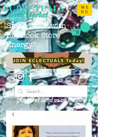
ECLECTUALS
ME
NU
Book Market
"Small Indie with
Big Book Store
Energy."
JOIN ECLECTUALS Today!
Not here? Send us an email!