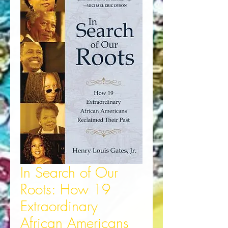
In Search of Our
Roots: How 19
Extraordinary
African Americans