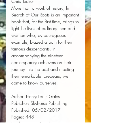
Chris Tucker 
More than a work of history, 
In
Search of Our Roots
 is an important 
book that, for the first time, brings to 
light the lives of ordinary men and 
women who, by courageous 
example, blazed a path for their 
famous descendants. In 
accompanying the nineteen 
contemporary achievers on their 
journey into the past and meeting 
their remarkable forebears, we 
come to know ourselves.
Author:
 Henry Louis Gates
Publisher:
 Skyhorse Publishing
Published:
 05/02/2017
Pages:
 448
Binding Type:
 Paperback