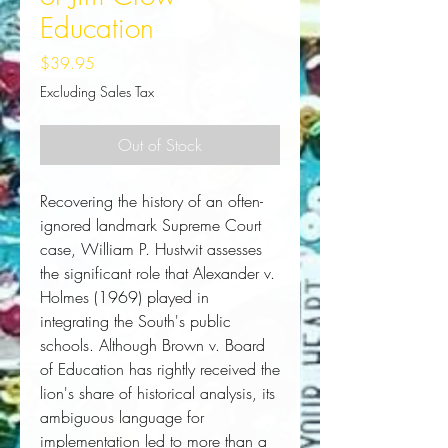
Education
Price
$39.95
Excluding Sales Tax
Out of Stock
Recovering the history of an often-
ignored landmark Supreme Court 
case, William P. Hustwit assesses 
the significant role that 
Alexander v.
Holmes
 (1969) played in 
integrating the South's public 
schools. Although 
Brown v. Board
of Education
 has rightly received the 
lion's share of historical analysis, its 
ambiguous language for 
implementation led to more than a 