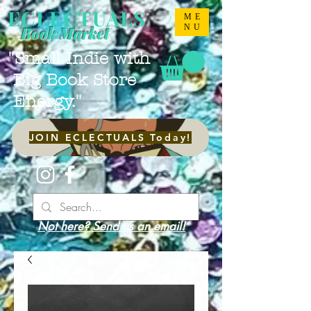
ECLECTUALS
ME
NU
Book Market
"Small Indie with
Big Book Store
Energy."
JOIN ECLECTUALS Today!
Not here? Send us an email!