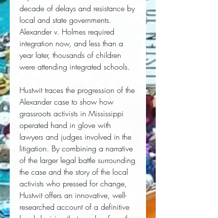
decade of delays and resistance by 
local and state governments. 
Alexander v. Holmes
 required 
integration now, and less than a 
year later, thousands of children 
were attending integrated schools. 
Hustwit traces the progression of the 
Alexander case to show how 
grassroots activists in Mississippi 
operated hand in glove with 
lawyers and judges involved in the 
litigation. By combining a narrative 
of the larger legal battle surrounding 
the case and the story of the local 
activists who pressed for change, 
Hustwit offers an innovative, well-
researched account of a definitive 