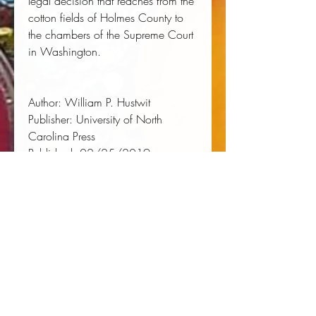
legal decision that reaches from the 
cotton fields of Holmes County to 
the chambers of the Supreme Court 
in Washington. 
Author:
 William P. Hustwit
Publisher:
 University of North 
Carolina Press
Published:
 02/25/2019
Pages:
 288
Binding Type:
 Hardcover
Weight:
 1.20lbs
Size:
 8.20h x 9.40w x 0.90d
ISBN:
 9781469648552