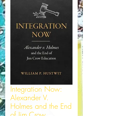
Integration Now:
Alexander V.
Holmes and the End
of Jim Crow