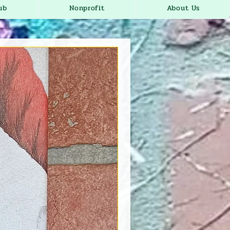
ub
Nonprofit
About Us