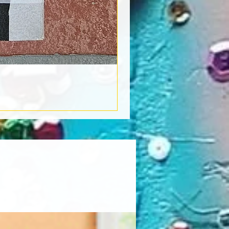
Book Light
Out of stock