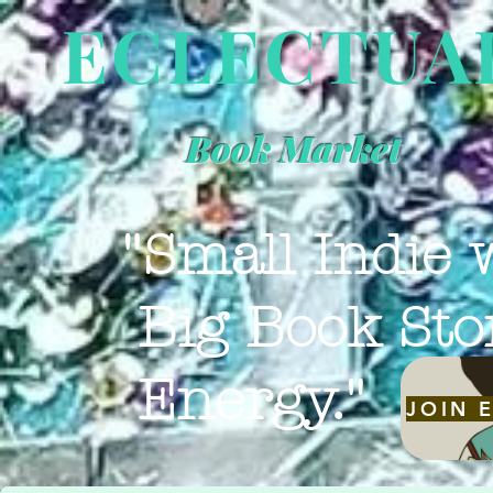
ECLECTUA
Book Market
"Small Indie 
Big Book Sto
Energy."
JOIN 