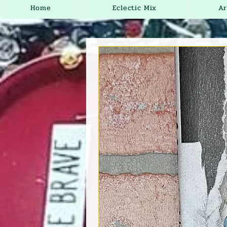
Home
Eclectic Mix
Ar