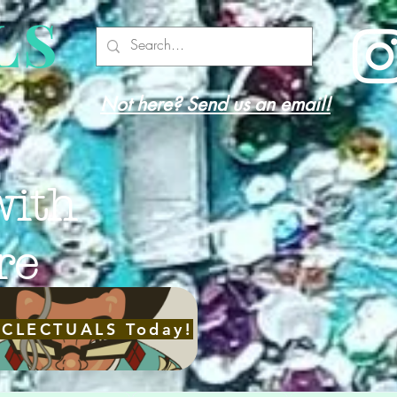
LS
Not here? Send us an email!
with
re
ECLECTUALS Today!