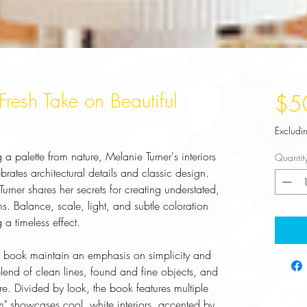
A Fresh Take on Beautiful
$5
Excludi
a palette from nature, Melanie Turner's interiors
Quantit
ebrates architectural details and classic design.
 Turner shares her secrets for creating understated,
s. Balance, scale, light, and subtle coloration
g a timeless effect.
e book maintain an emphasis on simplicity and
lend of clean lines, found and fine objects, and
ure. Divided by look, the book features multiple
lm" showcases cool, white interiors, accented by