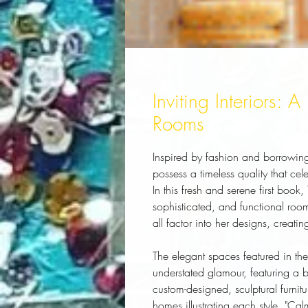
Inviting Interiors: 
Rooms
Inspired by fashion and borrowing 
possess a timeless quality that cel
In this fresh and serene first book,
sophisticated, and functional room
all factor into her designs, creatin
The elegant spaces featured in th
understated glamour, featuring a b
custom-designed, sculptural furnit
homes illustrating each style. "Ca