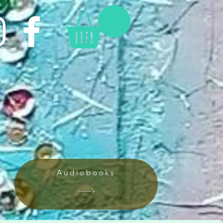
Audiobooks