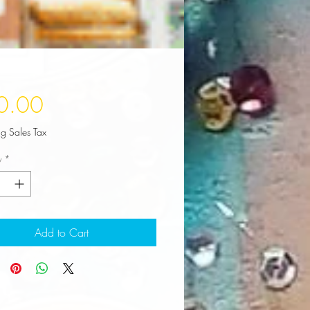
Price
0.00
ng Sales Tax
y
*
Add to Cart