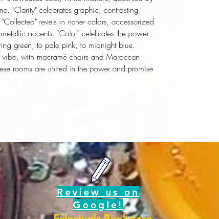
ne. "Clarity" celebrates graphic, contrasting
"Collected" revels in richer colors, accessorized
d metallic accents. "Color" celebrates the power
pring green, to pale pink, to midnight blue.
0s vibe, with macramé chairs and Moroccan
 these rooms are united in the power and promise
Review us on
Google!