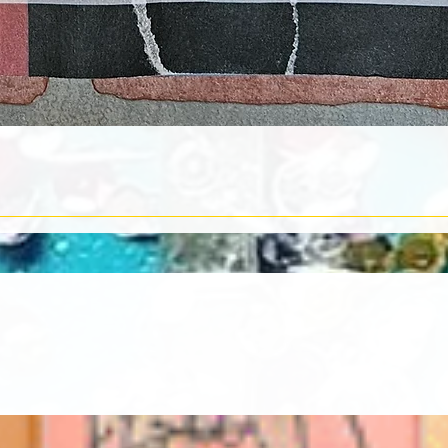
Quick View