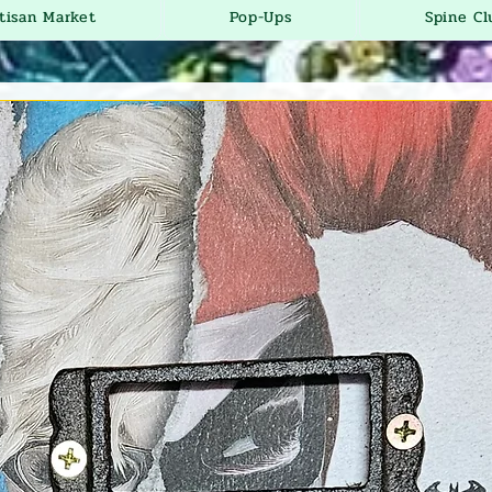
tisan Market
Pop-Ups
Spine Cl