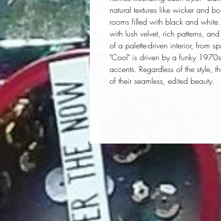
natural textures like wicker and bo
rooms filled with black and white. 
with lush velvet, rich patterns, an
of a palette-driven interior, from s
"Cool" is driven by a funky 197
accents. Regardless of the style,
of their seamless, edited beauty.