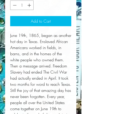
Add to Cart
June 19th, 1865, began as another
hot day in Texas. Enslaved African
Americans worked in fields, in
barns, and in the homes of the
white people who owned them.
Then a message arrived. Freedom
Slavery had ended The Civil War
had actually ended in April. It took
two months for word to reach Texas.
Still the joy of that amazing day has
never been forgotten. Every year,
people all over the United States
come together on June 19th to