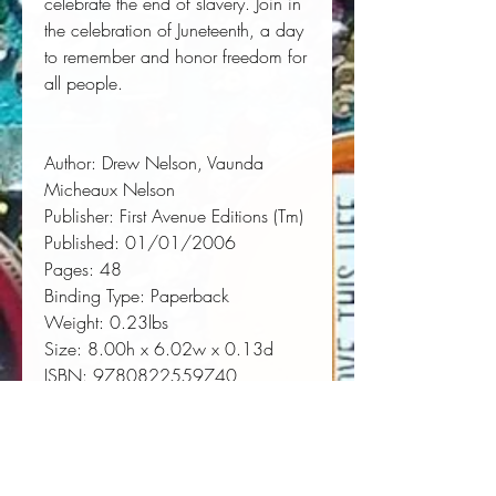
celebrate the end of slavery. Join in
the celebration of Juneteenth, a day
to remember and honor freedom for
all people.
Author:
 Drew Nelson, Vaunda 
Micheaux Nelson
Publisher:
 First Avenue Editions (Tm)
Published:
 01/01/2006
Pages:
 48
Binding Type:
 Paperback
Weight:
 0.23lbs
Size:
 8.00h x 6.02w x 0.13d
ISBN:
 9780822559740