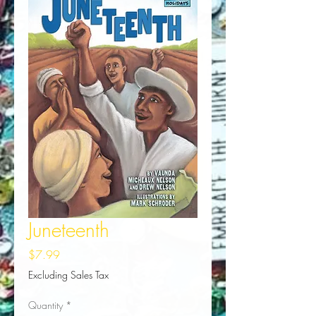
Juneteenth
Price
$7.99
Excluding Sales Tax
Quantity
*