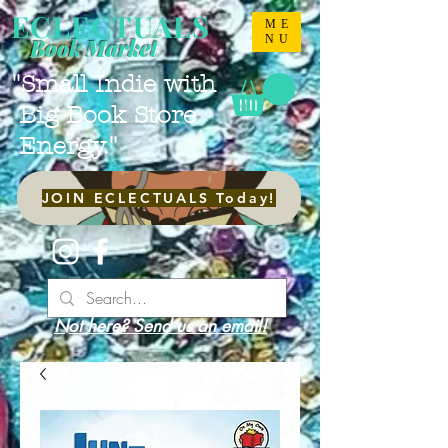
ECLECTUALS
ME
NU
Book Market
"Small Indie with
Big Book Store
Energy."
JOIN ECLECTUALS Today!
Not here? Send us an email!