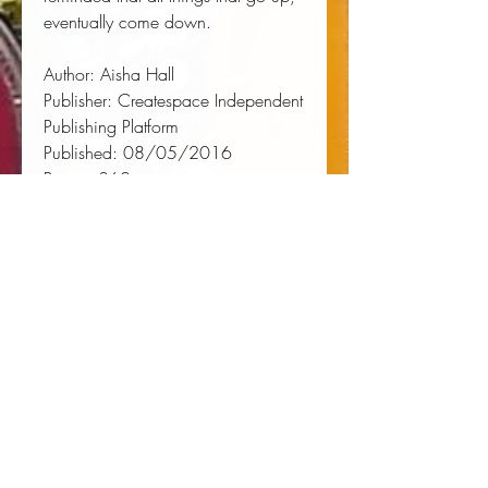
eventually come down.
Author:
 Aisha Hall
Publisher:
 Createspace Independent 
Publishing Platform
Published:
 08/05/2016
Pages:
 362
Binding Type:
 Paperback
Weight:
 0.92lbs
Size:
 8.50h x 5.51w x 0.75d
ISBN:
 9781535312424