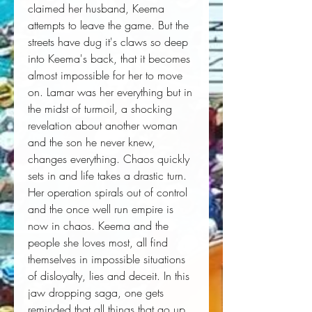
claimed her husband, Keema 
attempts to leave the game. But the 
streets have dug it's claws so deep 
into Keema's back, that it becomes 
almost impossible for her to move 
on. Lamar was her everything but in 
the midst of turmoil, a shocking 
revelation about another woman 
and the son he never knew, 
changes everything. Chaos quickly 
sets in and life takes a drastic turn. 
Her operation spirals out of control 
and the once well run empire is 
now in chaos. Keema and the 
people she loves most, all find 
themselves in impossible situations 
of disloyalty, lies and deceit. In this 
jaw dropping saga, one gets 
reminded that all things that go up, 