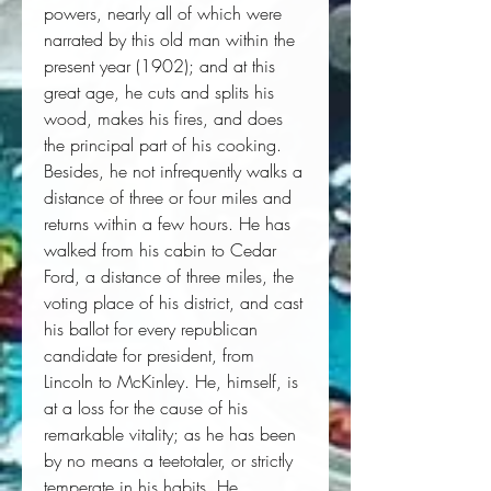
powers, nearly all of which were 
narrated by this old man within the 
present year (1902); and at this 
great age, he cuts and splits his 
wood, makes his fires, and does 
the principal part of his cooking. 
Besides, he not infrequently walks a 
distance of three or four miles and 
returns within a few hours. He has 
walked from his cabin to Cedar 
Ford, a distance of three miles, the 
voting place of his district, and cast 
his ballot for every republican 
candidate for president, from 
Lincoln to McKinley. He, himself, is 
at a loss for the cause of his 
remarkable vitality; as he has been 
by no means a teetotaler, or strictly 
temperate in his habits. He 