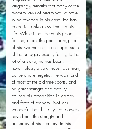
laughingly remarks that many of the 
modern laws of health would have 
to be reversed in his case. He has 
been sick only a few times in his 
life. While it has been his good 
fortune, under the peculiar reg me 
of his two masters, to escape much 
of the drudgery usually falling to the 
lot of a slave, he has been, 
nevertheless, a very industrious man, 
active and energetic. He was fond 
of most of the old-time sports, and 
his great strength and activity 
caused his recognition in games 
and feats of strength. Not less 
wonderful than his physical powers 
have been the strength and 
accuracy of his memory. In this 