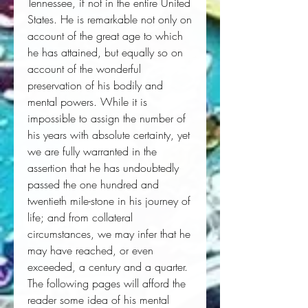
Tennessee, if not in the entire United 
States. He is remarkable not only on 
account of the great age to which 
he has attained, but equally so on 
account of the wonderful 
preservation of his bodily and 
mental powers. While it is 
impossible to assign the number of 
his years with absolute certainty, yet 
we are fully warranted in the 
assertion that he has undoubtedly 
passed the one hundred and 
twentieth mile-stone in his journey of 
life; and from collateral 
circumstances, we may infer that he 
may have reached, or even 
exceeded, a century and a quarter. 
The following pages will afford the 
reader some idea of his mental 