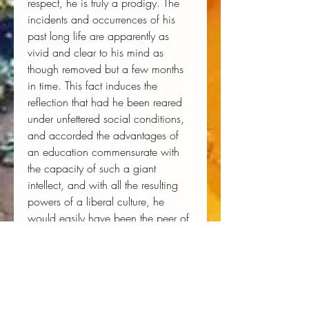
respect, he is truly a prodigy. The 
incidents and occurrences of his 
past long life are apparently as 
vivid and clear to his mind as 
though removed but a few months 
in time. This fact induces the 
reflection that had he been reared 
under unfettered social conditions, 
and accorded the advantages of 
an education commensurate with 
the capacity of such a giant 
intellect, and with all the resulting 
powers of a liberal culture, he 
would easily have been the peer of 
B. K. Bruce, Fred Douglass, or 
Booker Washington. Let us fervently 
hope that history may never so far 
repeat itself that there may prevail a 
social condition or institution, that 