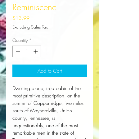
Reminiscenc
Price
$13.99
Excluding Sales Tax
Quantity
*
Add to Cart
Dwelling alone, in a cabin of the 
most primitive description, on the 
summit of Copper ridge, five miles 
south of Maynardville, Union 
county, Tennessee, is 
unquestionably, one of the most 
remarkable men in the state of 