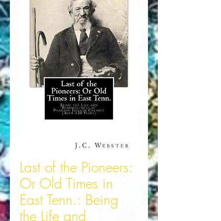
Last of the Pioneers:
Or Old Times in
East Tenn.: Being
the Life and