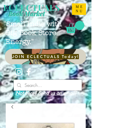
ECLECTUALS
ME
NU
Book Market
"Small Indie with
Big Book Store
Energy."
JOIN ECLECTUALS Today!
Not here? Send us an email!