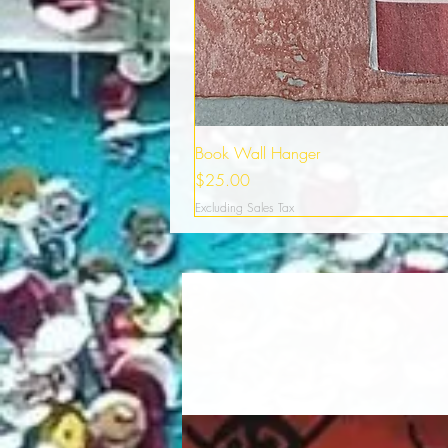
Book Wall Hanger
Price
$25.00
Excluding Sales Tax