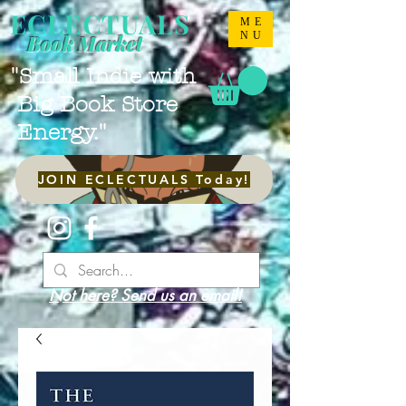
ECLECTUALS
ME
NU
Book Market
"Small Indie with
Big Book Store
Energy."
JOIN ECLECTUALS Today!
Not here? Send us an email!