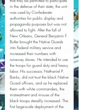
that they be permitted to participate
in the defense of their state, the unit
was used by Confederate
authorities for public display and
propaganda purposes but was not
allowed to fight. After the fall of
New Orleans, General Benjamin F.
Butler brought the Native Guards
into Federal military service and
increased their numbers with
runaway slaves. He intended to use
the troops for guard duty and heavy
labor. His successor, Nathaniel P.
Banks, did not trust the black Native
Guard officers, and as he replaced
them with white commanders, the
mistreatment and misuse of the
black troops steadily increased. The
first large-scale deployment of the