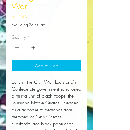
War
Price
$17.95
Excluding Sales Tax
Quantity
*
Add to Cart
Early in the Civil War, Louisiana's
Confederate government sanctioned
a militia unit of black troops, the
Louisiana Native Guards. Intended
as a response to demands from
members of New Orleans'
substantial free black population