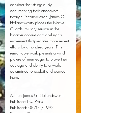
consider that struggle. By
documenting their endeavors
through Reconstruction, James G.
Hollandsworth places the Native
Guards' military service in the
broader context of a civil rights
movement thatpredates more recent
efforts by a hundred years. This
remarkable work presents a vivid
picture of men eager to prove their
courage and ability to a world
determined to exploit and demean
them.
Author:
 James G. Hollandsworth
Publisher:
 LSU Press
Published:
 08/01/1998