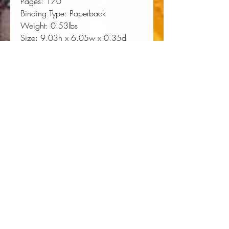
Pages:
 170
Binding Type:
 Paperback
Weight:
 0.53lbs
Size:
 9.03h x 6.05w x 0.35d
ISBN:
 9780807123362
About the Author
James G. Hollandsworth, Jr.,
associate provost and lecturer in
history at the University of Southern
Mississippi, is the author of Pretense
of Glory: The Life of General
Nathaniel P. Banks and An Absolute
Massacre: The New Orleans Race
Riot of July 30, 1866.
James G. Hollandsworth, Jr., 
associate provost and lecturer in 
history at the University of Southern 
Mississippi, is the author of Pretense 
of Glory: The Life of General 