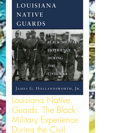
Louisiana Native
Guards: The Black
Military Experience
During the Civil