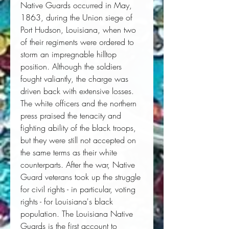
Native Guards occurred in May,
1863, during the Union siege of
Port Hudson, Louisiana, when two
of their regiments were ordered to
storm an impregnable hilltop
position. Although the soldiers
fought valiantly, the charge was
driven back with extensive losses.
The white officers and the northern
press praised the tenacity and
fighting ability of the black troops,
but they were still not accepted on
the same terms as their white
counterparts. After the war, Native
Guard veterans took up the struggle
for civil rights - in particular, voting
rights - for Louisiana's black
population. The Louisiana Native
Guards is the first account to