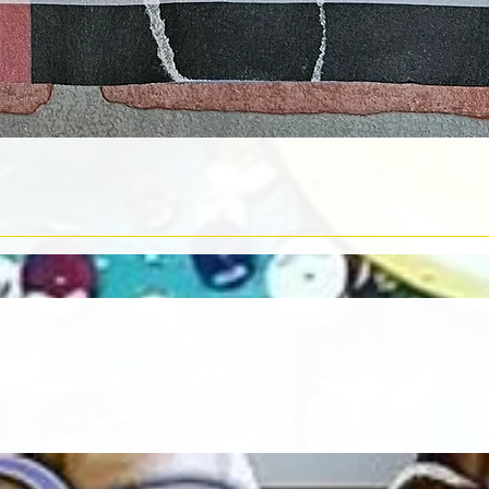
Quick View