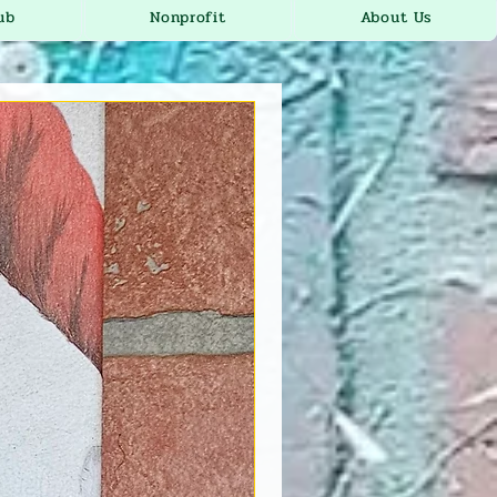
ub
Nonprofit
About Us