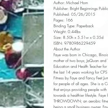
Author:
 Michael Horn
Publisher:
 Bright Beginnings Publi
Published:
 05/26/2015
Pages:
 166
Binding Type:
 Paperback
Weight:
 0.44lbs
Size:
 8.50h x 5.51w x 0.35d
ISBN:
 9780986229459
About the Author
Faye was born in Chicago, Illinoi
mother of two boys; JaQuan and Ton
Education and Health Teacher for
the last 14 years working for CPS
Fitness by Faye and Fancy Feet Jum
for people of all ages. She is a C
that enjoys providing people with in
towards a healthier lifestyle. Fay
THROWDOWN; an aerobic fitness c
being a small business owner, Fa