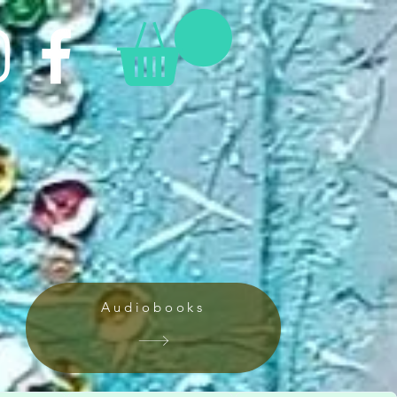
Audiobooks