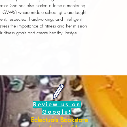
tor. She has also started a female mentoring
n (GWAV) where middle school girls are taught
nt, respected, hardworking, and intelligent
ress the importance of fitness and her mission
ir fitness goals and create healthy lifestyle
Review us on
Google!
Eclectuals Bookstore