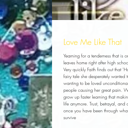
Love Me Like That
Yearning for a tenderness that is o
leaves home right after high school 
Very quickly Faith finds out that '
fairy tale she desperately wanted 
wanting to be loved unconditionall
people causing her great pain. Wit
grow up faster learning that making
life anymore. Trust, betrayal, and a
once you have been through what s
survive