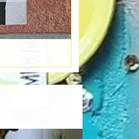
Book Light
Out of stock