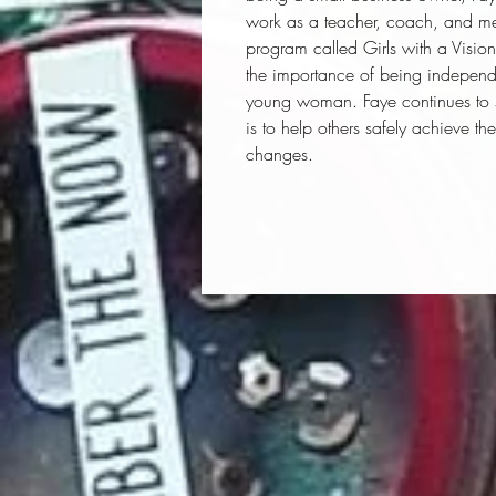
work as a teacher, coach, and men
program called Girls with a Visio
the importance of being independe
young woman. Faye continues to st
is to help others safely achieve the
changes.