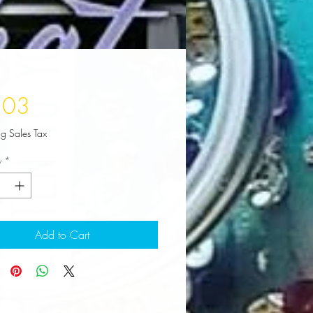
Price
.03
ng Sales Tax
y
*
Add to Cart