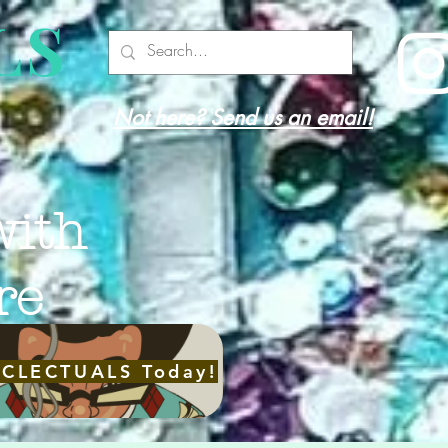
LS
Not here? Send us an email!
with
re
ECLECTUALS Today!