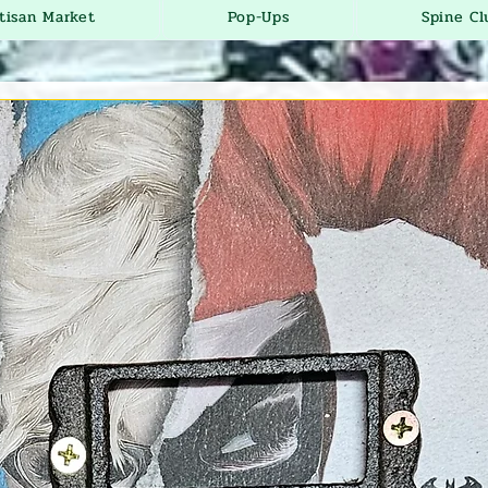
tisan Market
Pop-Ups
Spine Cl