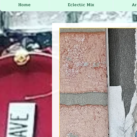
Home
Eclectic Mix
Ar