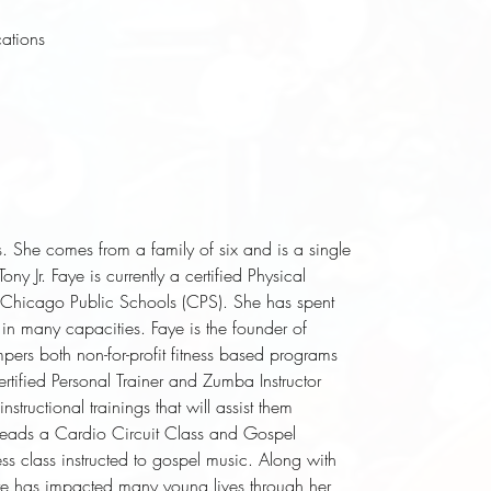
cations
s. She comes from a family of six and is a single
y Jr. Faye is currently a certified Physical
 Chicago Public Schools (CPS). She has spent
 in many capacities. Faye is the founder of
pers both non-for-profit fitness based programs
ertified Personal Trainer and Zumba Instructor
structional trainings that will assist them
e leads a Cardio Circuit Class and Gospel
lass instructed to gospel music. Along with
ye has impacted many young lives through her