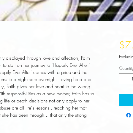
$7
Excludi
nly displayed through love and affection, Faith 
to start on her journey to 'Happily Ever After.' 
Quantit
Happily Ever After' comes with a price and the 
turns to a nightmare overnight. Loving hard and 
y, Faith gives her love and heart to the wrong 
h responsibilities as a new mother, Faith has to 
 life or death decisions not only apply to her 
buse are all life's lessons...teaching her that 
he has been through... that only the strong 