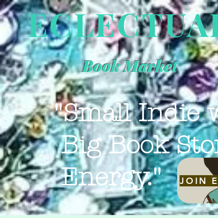
ECLECTUA
Book Market
"Small Indie 
Big Book Sto
Energy."
JOIN 