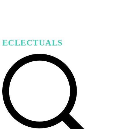
ECLECTUALS