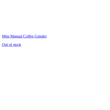
Mini Manual Coffee Grinder
Out of stock