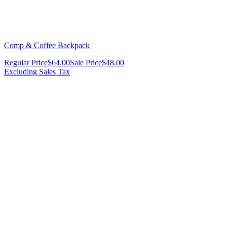
Comp & Coffee Backpack
Regular Price
$64.00
Sale Price
$48.00
Excluding Sales Tax