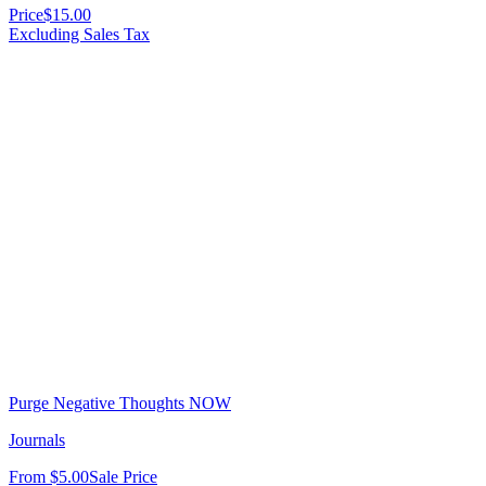
Price
$15.00
Excluding Sales Tax
Purge Negative Thoughts NOW
Journals
From
$5.00
Sale Price