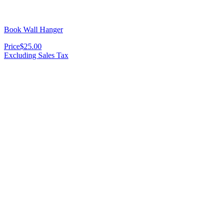
Book Wall Hanger
Price
$25.00
Excluding Sales Tax