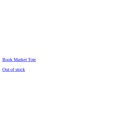
Book Market Tote
Out of stock