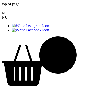
top of page
ME
NU