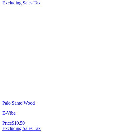
Excluding Sales Tax
Palo Santo Wood
E-Vibe
Price
$10.50
Excluding Sales Tax