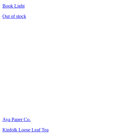
Book Light
Out of stock
Aya Paper Co.
Kinfolk Loose Leaf Tea