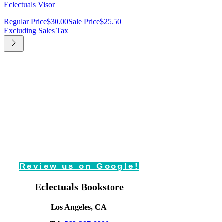
Eclectuals Visor
Regular Price
$30.00
Sale Price
$25.50
Excluding Sales Tax
Review us on Google!
Eclectuals Bookstore
Los Angeles, CA