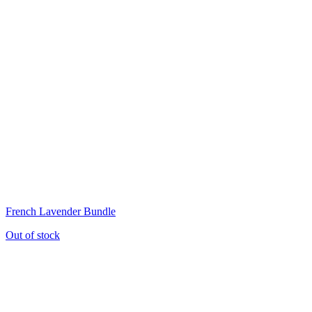
French Lavender Bundle
Out of stock