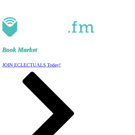
Book Market
JOIN ECLECTUALS Today!