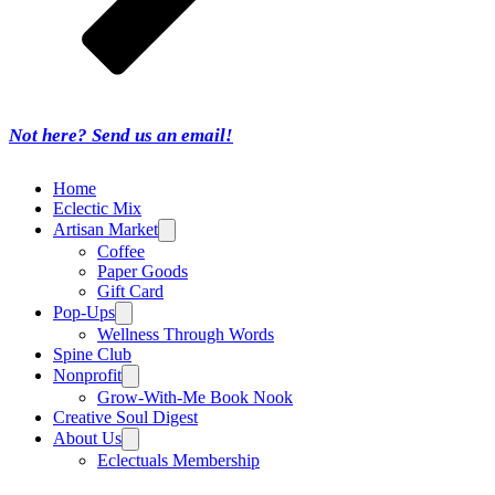
Not here? Send us an email!
Home
Eclectic Mix
Artisan Market
Coffee
Paper Goods
Gift Card
Pop-Ups
Wellness Through Words
Spine Club
Nonprofit
Grow-With-Me Book Nook
Creative Soul Digest
About Us
Eclectuals Membership