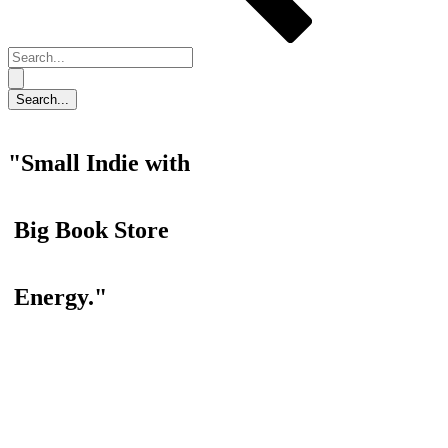
"Small Indie with
Big Book Store
Energy."