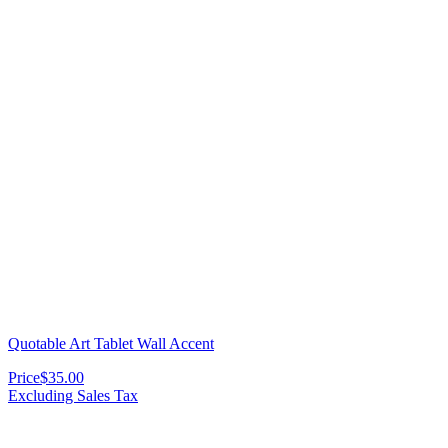
Quotable Art Tablet Wall Accent
Price
$35.00
Excluding Sales Tax