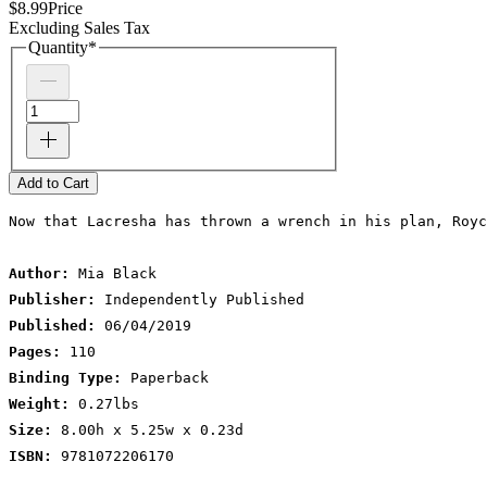
$8.99
Price
Excluding Sales Tax
Quantity
*
Add to Cart
Now that Lacresha has thrown a wrench in his plan, Royc
Author:
 Mia Black
Publisher:
 Independently Published
Published:
 06/04/2019
Pages:
 110
Binding Type:
 Paperback
Weight:
 0.27lbs
Size:
 8.00h x 5.25w x 0.23d
ISBN:
 9781072206170