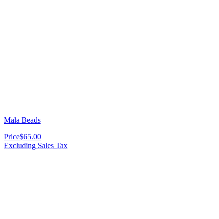
Mala Beads
Price
$65.00
Excluding Sales Tax