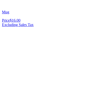
Mug
Price
$16.00
Excluding Sales Tax