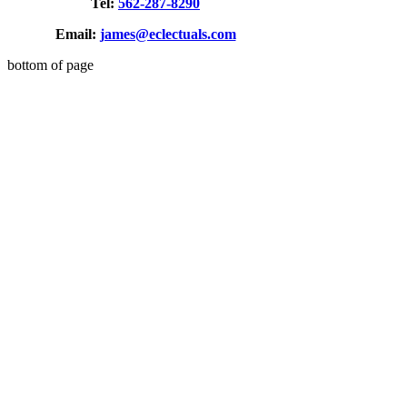
Tel:
562-287-8290
Email:
james@eclectuals.com
bottom of page