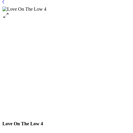
Love On The Low 4