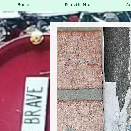
Home
Eclectic Mix
Ar