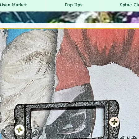
tisan Market
Pop-Ups
Spine Cl