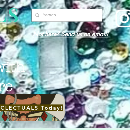
LS
Not here? Send us an email!
with
re
ECLECTUALS Today!