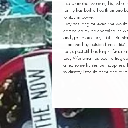
meets another woman, Iris, who is a
family has built a health empire ba
to stay in power.
Lucy has long believed she would n
compelled by the charming Iris whi
and glamorous Lucy. But their int
threatened by outside forces. Iris’
Lucy’s past still has fangs: Dracul
Lucy Westenra has been a tragica
a fearsome hunter, but happiness 
to destroy Dracula once and for a