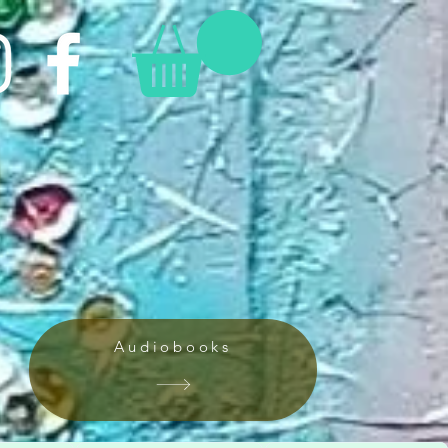
Audiobooks