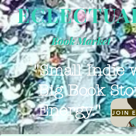
ECLECTUA
Book Market
"Small Indie 
Big Book Sto
Energy."
JOIN 