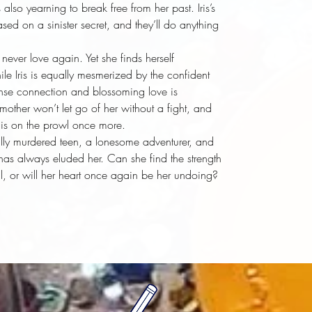
lso yearning to break free from her past. Iris’s
sed on a sinister secret, and they’ll do anything
ever love again. Yet she finds herself
le Iris is equally mesmerized by the confident
ense connection and blossoming love is
s mother won’t let go of her without a fight, and
a is on the prowl once more.
lly murdered teen, a lonesome adventurer, and
has always eluded her. Can she find the strength
ll, or will her heart once again be her undoing?