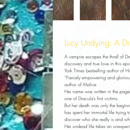
Lucy Undying: A D
A vampire escapes the thrall of D
discovery and true love in this e
York Times bestselling author of H
“Fiercely empowering and gloriou
author of Malice
Her name was written in the page
one of Dracula’s first victims.
But her death was only the beginn
has spent her immortal life trying
discover who she really is and wha
Her undead life takes an unexpecte