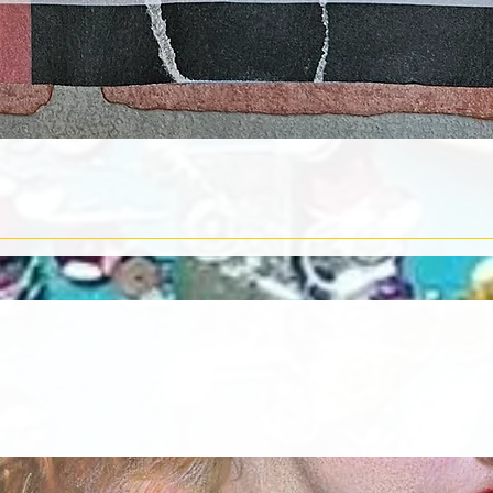
Quick View