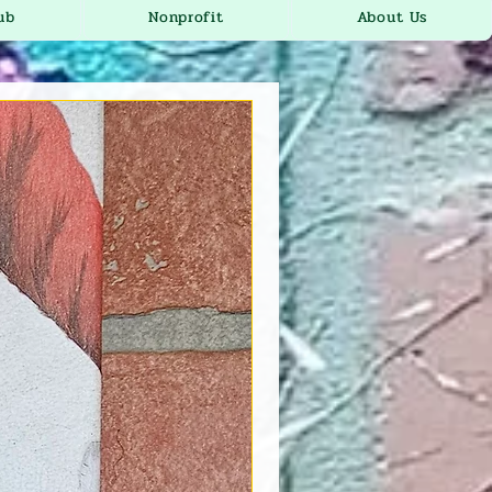
ub
Nonprofit
About Us