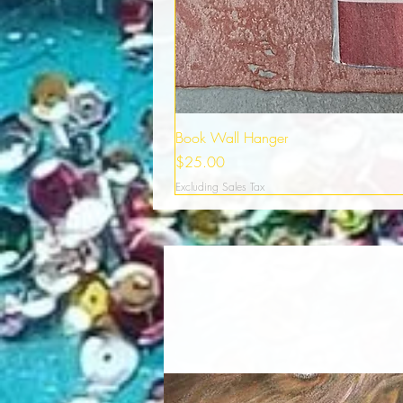
Book Wall Hanger
Price
$25.00
Excluding Sales Tax