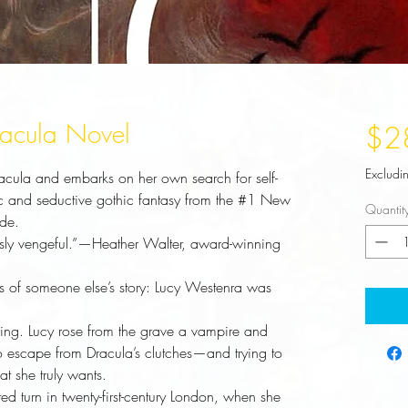
racula Novel
$2
Excludi
racula and embarks on her own search for self-
pic and seductive gothic fantasy from the #1 New
Quantit
ide.
sly vengeful.”—Heather Walter, award-winning
s of someone else’s story: Lucy Westenra was
ing. Lucy rose from the grave a vampire and
 to escape from Dracula’s clutches—and trying to
t she truly wants.
d turn in twenty-first-century London, when she