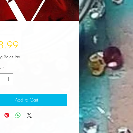
Price
8.99
ng Sales Tax
y
*
Add to Cart