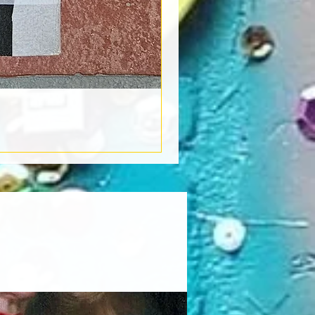
Book Light
Out of stock